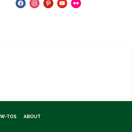
facebook
instagram
pinterest
youtube
flickr
OW-TOS
ABOUT