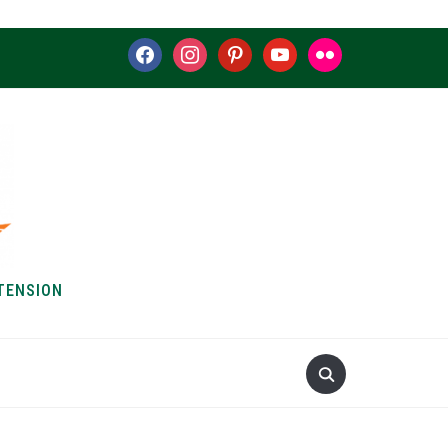
facebook
instagram
pinterest
youtube
flickr
TENSION
S & HOW-TOS
ABOUT