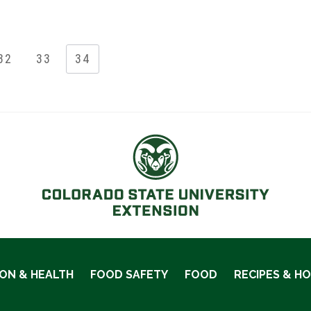
32
33
34
ION & HEALTH
FOOD SAFETY
FOOD
RECIPES & H