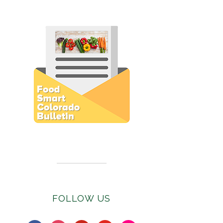
Subscribe to E-Newsletter
FOLLOW US