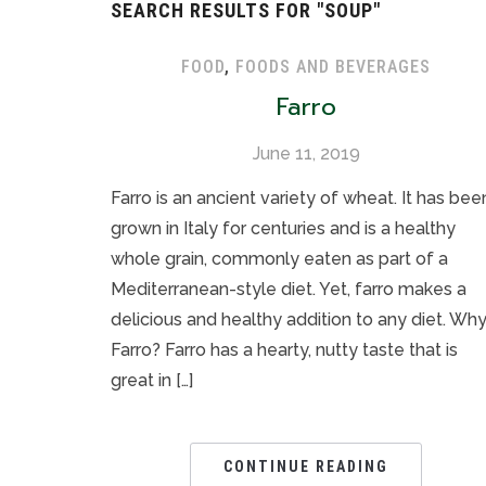
SEARCH RESULTS FOR
"SOUP"
FOOD
,
FOODS AND BEVERAGES
Farro
June 11, 2019
Farro is an ancient variety of wheat. It has bee
grown in Italy for centuries and is a healthy
whole grain, commonly eaten as part of a
Mediterranean-style diet. Yet, farro makes a
delicious and healthy addition to any diet. Wh
Farro? Farro has a hearty, nutty taste that is
great in […]
CONTINUE READING