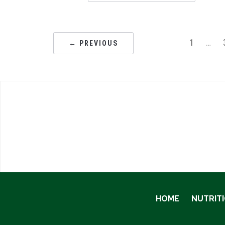
1
…
← PREVIOUS
HOME
NUTRIT