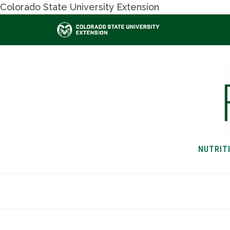
Colorado State University Extension
NUTRIT
HOME
NUTRITION & H