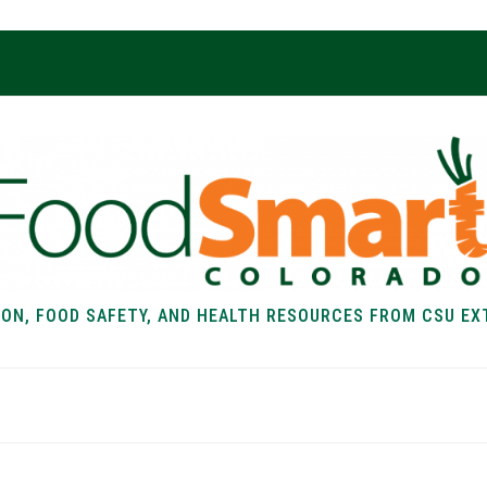
ION, FOOD SAFETY, AND HEALTH RESOURCES FROM CSU EX
EALTH
FOOD SAFETY
FOOD
RECIPE