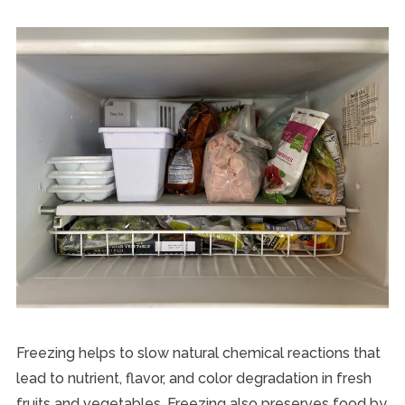
Freezing helps to slow natural chemical reactions that
lead to nutrient, flavor, and color degradation in fresh
fruits and vegetables. Freezing also preserves food by