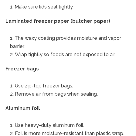
Make sure lids seal tightly.
Laminated freezer paper (butcher paper)
The waxy coating provides moisture and vapor
barrier.
Wrap tightly so foods are not exposed to air.
Freezer bags
Use zip-top freezer bags.
Remove air from bags when sealing.
Aluminum foil
Use heavy-duty aluminum foil.
Foil is more moisture-resistant than plastic wrap.