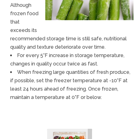
Although
frozen food
that
exceeds its
recommended storage time is still safe, nutritional
quality and texture deteriorate over time.
For every 5°F increase in storage temperature,
changes in quality occur twice as fast.
When freezing large quantities of fresh produce,
if possible, set the freezer temperature at -10°F at
least 24 hours ahead of freezing. Once frozen,
maintain a temperature at 0°F or below.