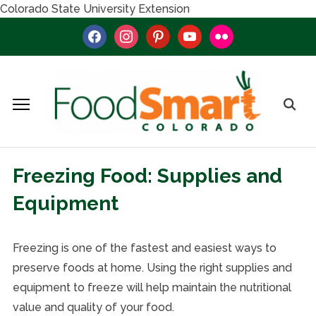
Colorado State University Extension
facebook
instagram
pinterest
youtube
flickr
Freezing Food: Supplies and
Equipment
Freezing is one of the fastest and easiest ways to
preserve foods at home. Using the right supplies and
equipment to freeze will help maintain the nutritional
value and quality of your food.