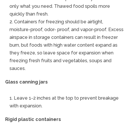
only what you need. Thawed food spoils more
quickly than fresh.
Containers for freezing should be airtight,
moisture-proof, odor- proof, and vapor-proof. Excess
airspace in storage containers can result in freezer
burn, but foods with high water content expand as
they freeze, so leave space for expansion when
freezing fresh fruits and vegetables, soups and
sauces.
Glass canning jars
Leave 1-2 inches at the top to prevent breakage
with expansion.
Rigid plastic containers