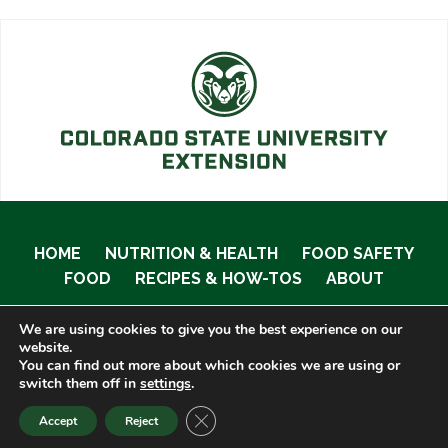
HOME
NUTRITION & HEALTH
FOOD SAFETY
FOOD
RECIPES & HOW-TOS
ABOUT
We are using cookies to give you the best experience on our
website.
You can find out more about which cookies we are using or
© 2020 Food Smart Colorado •
Site Admin
switch them off in
settings
.
CLOSE GDPR COOKIE BANNER
Accept
Reject