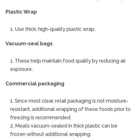
Plastic Wrap
Use thick, high-quality plastic wrap.
Vacuum-seal bags
These help maintain food quality by reducing air
exposure.
Commercial packaging
Since most clear, retail packaging is not moisture-
resistant, additional wrapping of these foods prior to
freezing is recommended.
Meats vacuum-sealed in thick plastic can be
frozen without additional wrapping.