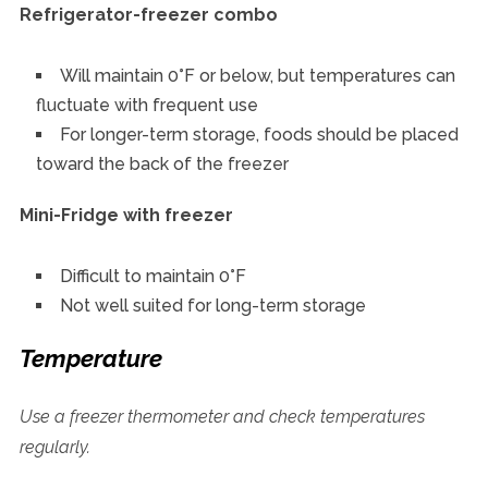
Refrigerator-freezer combo
Will maintain 0°F or below, but temperatures can
fluctuate with frequent use
For longer-term storage, foods should be placed
toward the back of the freezer
Mini-Fridge with freezer
Difficult to maintain 0°F
Not well suited for long-term storage
Temperature
Use a freezer thermometer and check temperatures
regularly.