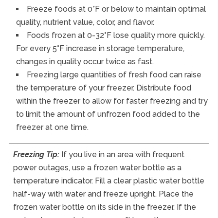
Freeze foods at 0°F or below to maintain optimal
quality, nutrient value, color, and flavor.
Foods frozen at 0-32°F lose quality more quickly.
For every 5°F increase in storage temperature,
changes in quality occur twice as fast.
Freezing large quantities of fresh food can raise
the temperature of your freezer. Distribute food
within the freezer to allow for faster freezing and try
to limit the amount of unfrozen food added to the
freezer at one time.
Freezing Tip:
If you live in an area with frequent
power outages, use a frozen water bottle as a
temperature indicator. Fill a clear plastic water bottle
half-way with water and freeze upright. Place the
frozen water bottle on its side in the freezer. If the