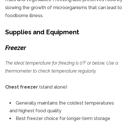
slowing the growth of microorganisms that can lead to
foodborne illness.
Supplies and Equipment
Freezer
The ideal temperature for freezing is 0°F or below. Use a
thermometer to check temperature regularly.
Chest freezer
(stand alone)
Generally maintains the coldest temperatures
and highest food quality
Best freezer choice for longer-term storage