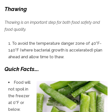
Thawing
Thawing is an important step for both food safety and
food quality.
To avoid the temperature danger zone of 40°F-
140°F (where bacterial growth is accelerated) plan
ahead and allow time to thaw.
Quick Facts….
Food will
not spoil in
the freezer
at 0°F or
below.