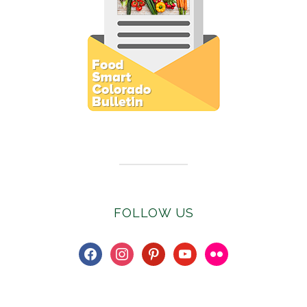
Subscribe to E-Newsletter
FOLLOW US
facebook
instagram
pinterest
youtube
flickr