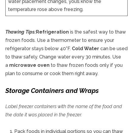
water placement changes, you’ll know the
temperature rose above freezing.
Thawing Tips:
Refrigeration
is the safest way to thaw
frozen foods. Use a thermometer to ensure your
refrigerator stays below 40°F.
Cold Water
can be used
to thaw safely. Change water every 30 minutes. Use
a
microwave oven
to thaw frozen foods only if you
plan to consume or cook them right away.
Storage Containers and Wraps
Label freezer containers with the name of the food and
the date it was placed in the freezer.
Pack foods in individual portions so you can thaw