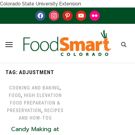
Colorado State University Extension
facebook
instagram
pinterest
youtube
flickr
TAG:
ADJUSTMENT
COOKING AND BAKING
,
FOOD
,
HIGH ELEVATION
FOOD PREPARATION &
PRESERVATION
,
RECIPES
AND HOW-TOS
Candy Making at