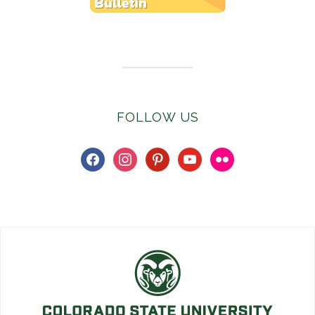
Subscribe to E-Newsletter
FOLLOW US
facebook
instagram
pinterest
youtube
flickr