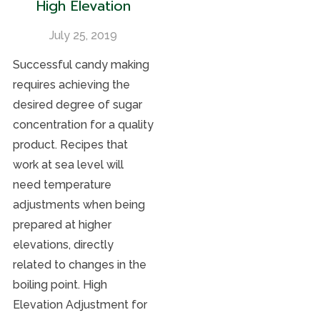
High Elevation
July 25, 2019
Successful candy making
requires achieving the
desired degree of sugar
concentration for a quality
product. Recipes that
work at sea level will
need temperature
adjustments when being
prepared at higher
elevations, directly
related to changes in the
boiling point. High
Elevation Adjustment for