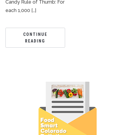
Candy Rule of Thumb: For
each 1,000 […]
CONTINUE
READING