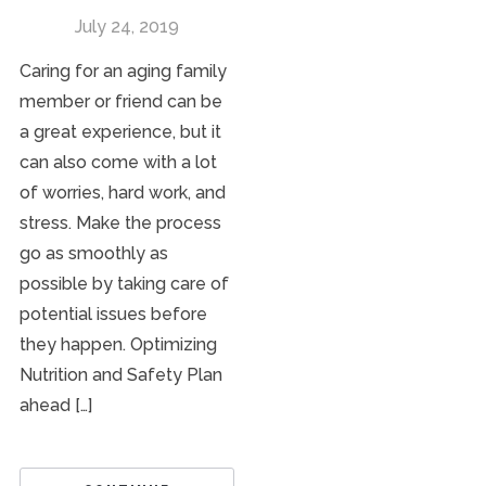
July 24, 2019
Caring for an aging family
member or friend can be
a great experience, but it
can also come with a lot
of worries, hard work, and
stress. Make the process
go as smoothly as
possible by taking care of
potential issues before
they happen. Optimizing
Nutrition and Safety Plan
ahead […]