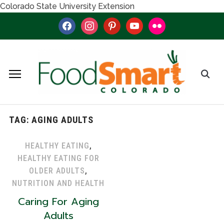
Colorado State University Extension
facebook
instagram
pinterest
youtube
flickr
TAG:
AGING ADULTS
HEALTHY EATING
,
HEALTHY EATING FOR
OLDER ADULTS
,
NUTRITION AND HEALTH
Caring For Aging
Adults