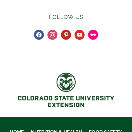
FOLLOW US
facebook
instagram
pinterest
youtube
flickr