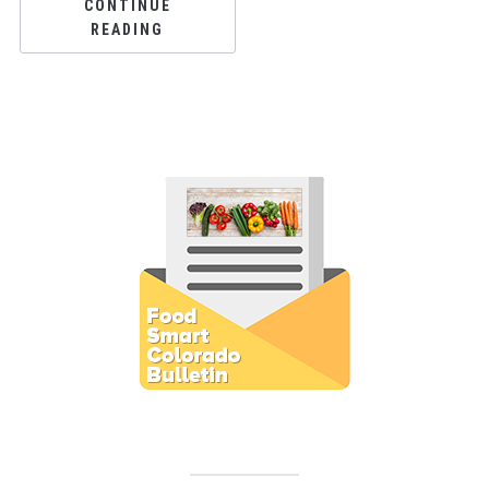
CONTINUE
READING
Subscribe to E-Newsletter