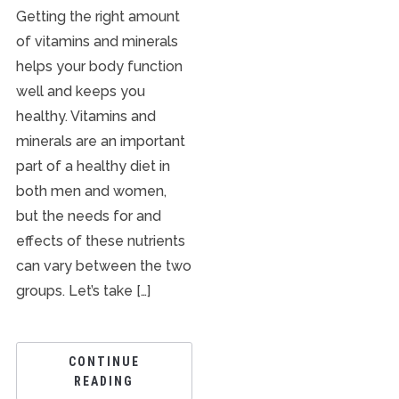
Getting the right amount
of vitamins and minerals
helps your body function
well and keeps you
healthy. Vitamins and
minerals are an important
part of a healthy diet in
both men and women,
but the needs for and
effects of these nutrients
can vary between the two
groups. Let’s take […]
CONTINUE
READING