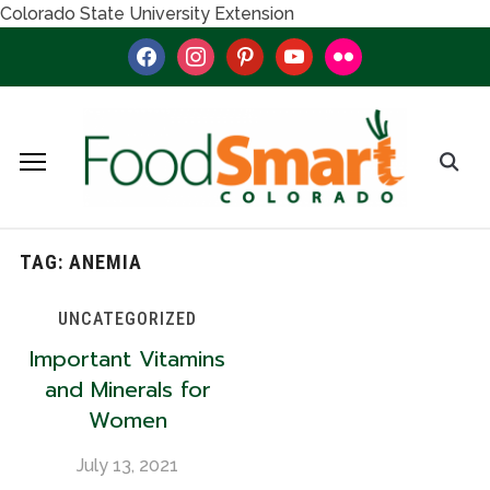
Colorado State University Extension
facebook
instagram
pinterest
youtube
flickr
TAG:
ANEMIA
UNCATEGORIZED
Important Vitamins
and Minerals for
Women
July 13, 2021