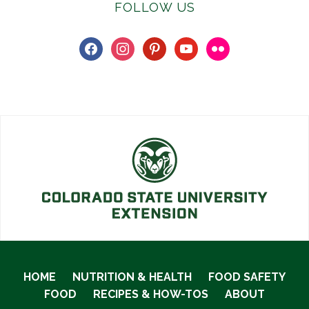
FOLLOW US
facebook
instagram
pinterest
youtube
flickr
HOME
NUTRITION & HEALTH
FOOD SAFETY
FOOD
RECIPES & HOW-TOS
ABOUT