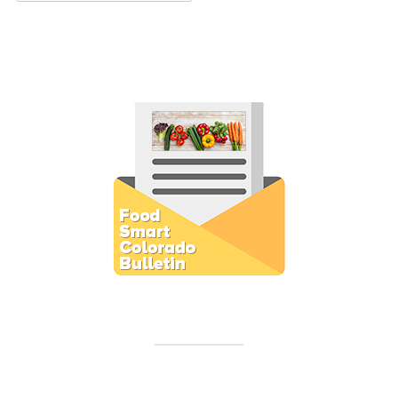
Subscribe to E-Newsletter