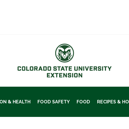
ION & HEALTH
FOOD SAFETY
FOOD
RECIPES & H