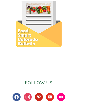
Subscribe to E-Newsletter
FOLLOW US
facebook
instagram
pinterest
youtube
flickr