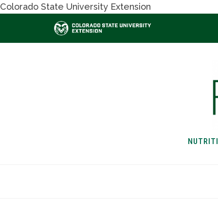
Colorado State University Extension
NUTRIT
HOME
NUTRITION & H