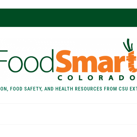
ION, FOOD SAFETY, AND HEALTH RESOURCES FROM CSU EX
EALTH
FOOD SAFETY
FOOD
RECIPE