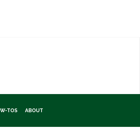
OW-TOS
ABOUT