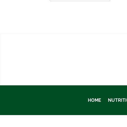
HOME
NUTRIT