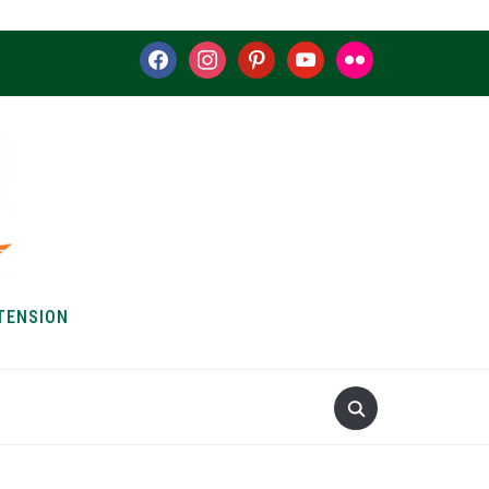
facebook
instagram
pinterest
youtube
flickr
TENSION
S & HOW-TOS
ABOUT