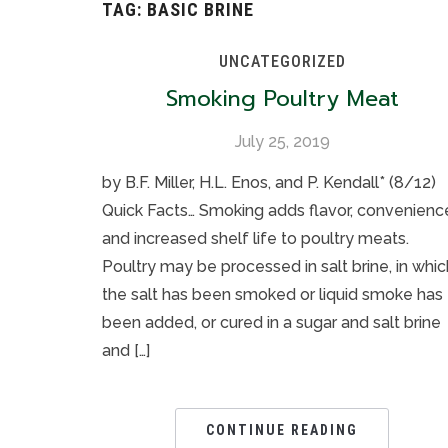
TAG:
BASIC BRINE
UNCATEGORIZED
Smoking Poultry Meat
July 25, 2019
by B.F. Miller, H.L. Enos, and P. Kendall* (8/12)
Quick Facts… Smoking adds flavor, convenienc
and increased shelf life to poultry meats.
Poultry may be processed in salt brine, in whic
the salt has been smoked or liquid smoke has
been added, or cured in a sugar and salt brine
and […]
CONTINUE READING