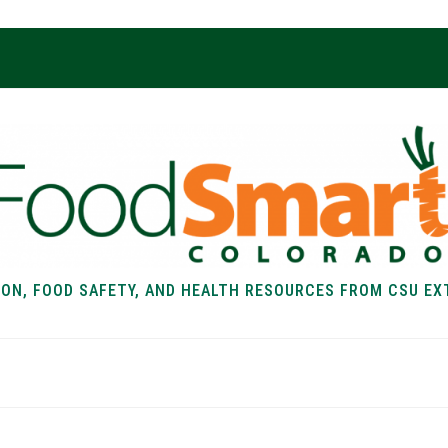
ION, FOOD SAFETY, AND HEALTH RESOURCES FROM CSU EX
EALTH
FOOD SAFETY
FOOD
RECIPE