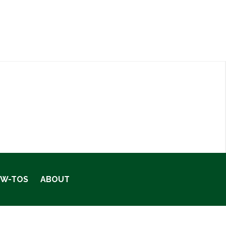
OW-TOS
ABOUT