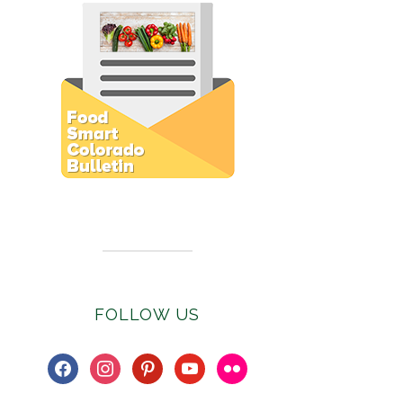
Subscribe to E-Newsletter
FOLLOW US
facebook
instagram
pinterest
youtube
flickr