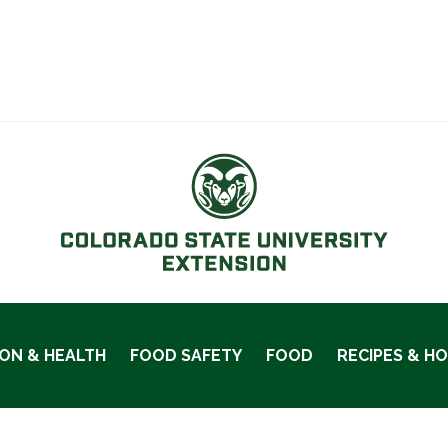
ION & HEALTH
FOOD SAFETY
FOOD
RECIPES & H