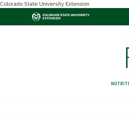
Colorado State University Extension
NUTRIT
HOME
NUTRITION & H