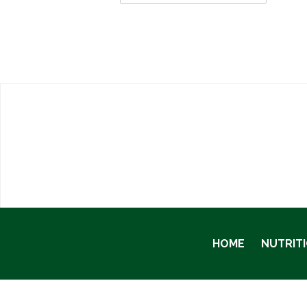
HOME
NUTRIT