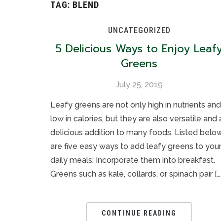
TAG:
BLEND
UNCATEGORIZED
5 Delicious Ways to Enjoy Leaf
Greens
July 25, 2019
Leafy greens are not only high in nutrients and
low in calories, but they are also versatile and 
delicious addition to many foods. Listed belo
are five easy ways to add leafy greens to you
daily meals: Incorporate them into breakfast.
Greens such as kale, collards, or spinach pair […
CONTINUE READING