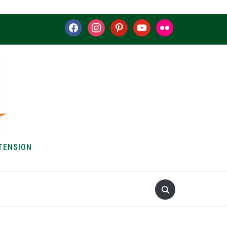
facebook
instagram
pinterest
youtube
flickr
TENSION
S & HOW-TOS
ABOUT