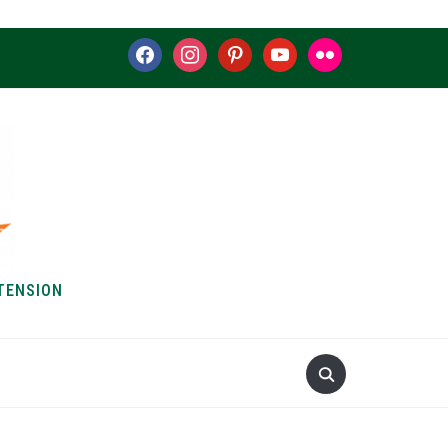
facebook
instagram
pinterest
youtube
flickr
TENSION
S & HOW-TOS
ABOUT