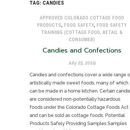
TAG:
CANDIES
APPROVED COLORADO COTTAGE FOOD
PRODUCTS
,
FOOD SAFETY
,
FOOD SAFETY
TRAINING (COTTAGE FOOD, RETAIL &
CONSUMER)
Candies and Confections
July 25, 2019
Candies and confections cover a wide range 
artistically made sweet foods, many of which
can be made in a home kitchen. Certain candi
are considered non-potentially hazardous
foods under the Colorado Cottage Foods Act
and can be sold as cottage foods. Potential
Products Safely Providing Samples Samples