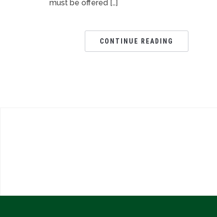
must be offered […]
CONTINUE READING