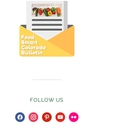
Subscribe to E-Newsletter
FOLLOW US
facebook
instagram
pinterest
youtube
flickr