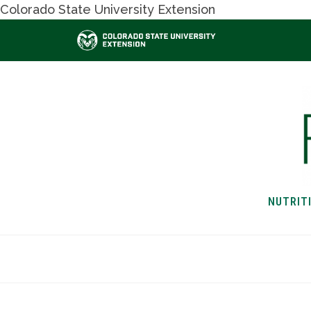
Colorado State University Extension
NUTRIT
HOME
NUTRITION & H