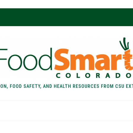
ION, FOOD SAFETY, AND HEALTH RESOURCES FROM CSU EX
EALTH
FOOD SAFETY
FOOD
RECIPE