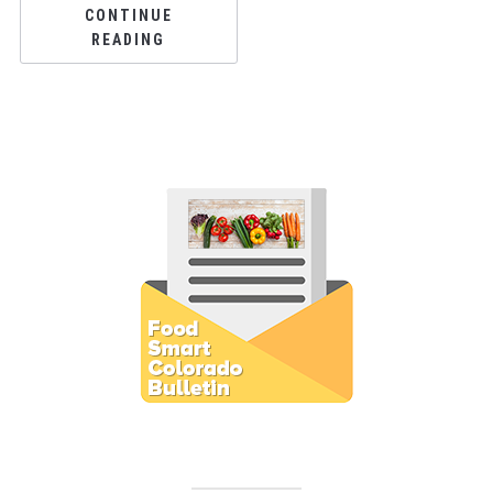
CONTINUE
READING
Subscribe to E-Newsletter