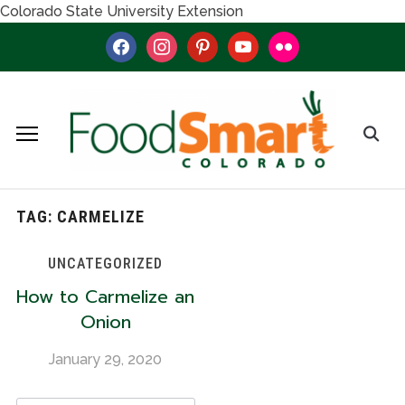
Colorado State University Extension
facebook
instagram
pinterest
youtube
flickr
TAG:
CARMELIZE
UNCATEGORIZED
How to Carmelize an
Onion
January 29, 2020