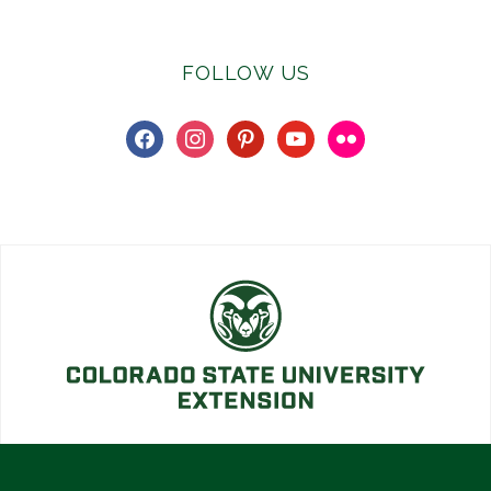
FOLLOW US
facebook
instagram
pinterest
youtube
flickr