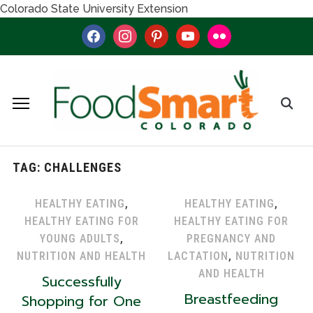
Colorado State University Extension
facebook
instagram
pinterest
youtube
flickr
TAG:
CHALLENGES
HEALTHY EATING
,
HEALTHY EATING
,
HEALTHY EATING FOR
HEALTHY EATING FOR
YOUNG ADULTS
,
PREGNANCY AND
NUTRITION AND HEALTH
LACTATION
,
NUTRITION
AND HEALTH
Successfully
Breastfeeding
Shopping for One