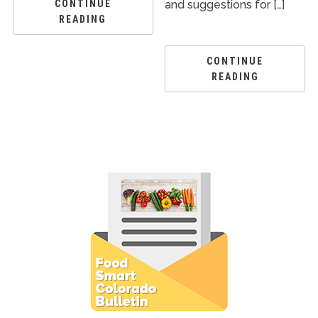
CONTINUE
and suggestions for […]
READING
CONTINUE
READING