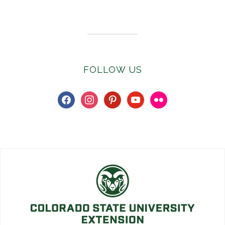
Subscribe to E-Newsletter
FOLLOW US
facebook
instagram
pinterest
youtube
flickr