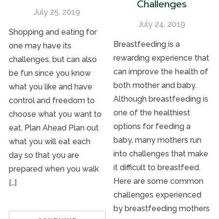
Challenges
July 25, 2019
July 24, 2019
Shopping and eating for
Breastfeeding is a
one may have its
rewarding experience that
challenges, but can also
can improve the health of
be fun since you know
both mother and baby.
what you like and have
Although breastfeeding is
control and freedom to
one of the healthiest
choose what you want to
options for feeding a
eat. Plan Ahead Plan out
baby, many mothers run
what you will eat each
into challenges that make
day so that you are
it difficult to breastfeed.
prepared when you walk
Here are some common
[…]
challenges experienced
by breastfeeding mothers