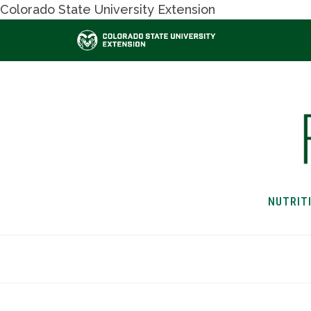
Colorado State University Extension
NUTRIT
HOME
NUTRITION & H