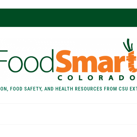
ION, FOOD SAFETY, AND HEALTH RESOURCES FROM CSU EX
EALTH
FOOD SAFETY
FOOD
RECIPE