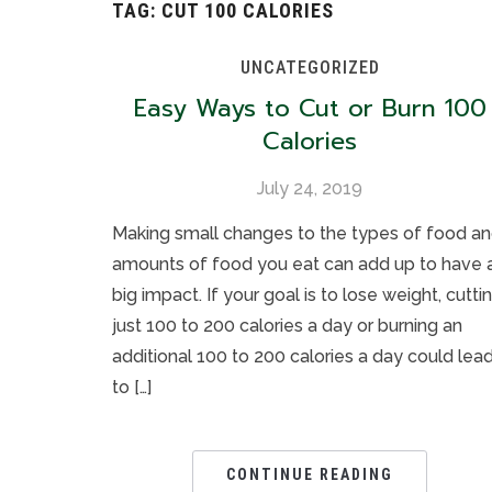
TAG:
CUT 100 CALORIES
UNCATEGORIZED
Easy Ways to Cut or Burn 100
Calories
July 24, 2019
Making small changes to the types of food a
amounts of food you eat can add up to have 
big impact. If your goal is to lose weight, cutti
just 100 to 200 calories a day or burning an
additional 100 to 200 calories a day could lea
to […]
CONTINUE READING