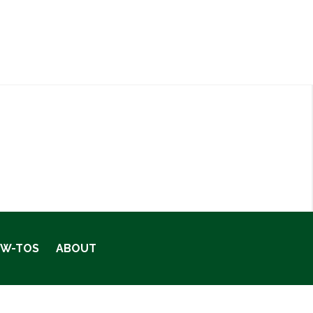
OW-TOS
ABOUT