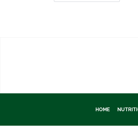
HOME
NUTRIT