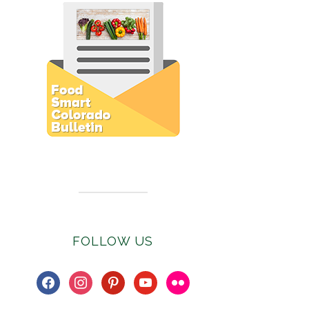
Subscribe to E-Newsletter
FOLLOW US
facebook
instagram
pinterest
youtube
flickr