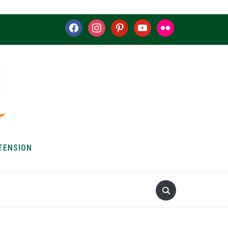
facebook
instagram
pinterest
youtube
flickr
TENSION
S & HOW-TOS
ABOUT