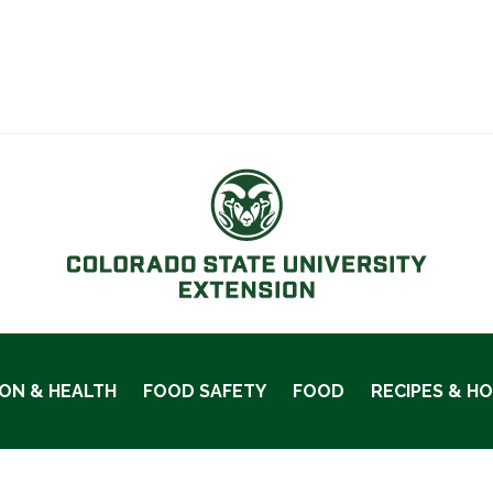
ION & HEALTH
FOOD SAFETY
FOOD
RECIPES & H