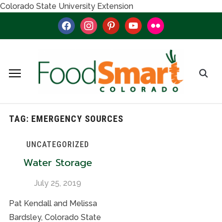
Colorado State University Extension
facebook
instagram
pinterest
youtube
flickr
TAG:
EMERGENCY SOURCES
UNCATEGORIZED
Water Storage
July 25, 2019
Pat Kendall and Melissa
Bardsley, Colorado State