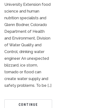
University Extension food
science and human
nutrition specialists and
Glenn Bodner, Colorado
Department of Health
and Environment, Division
of Water Quality and
Control, drinking water
engineer An unexpected
blizzard, ice storm,
tornado or flood can
create water supply and
safety problems. To be […]
CONTINUE