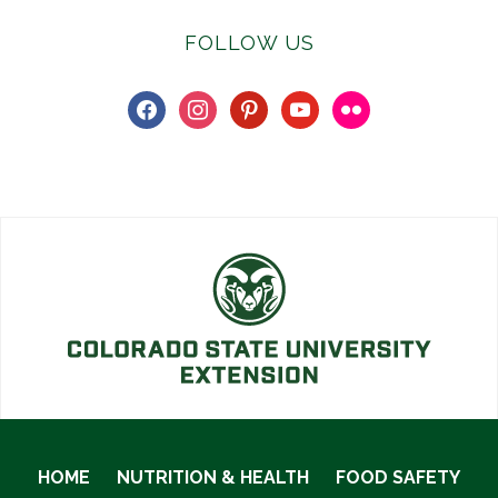
FOLLOW US
facebook
instagram
pinterest
youtube
flickr
HOME
NUTRITION & HEALTH
FOOD SAFETY