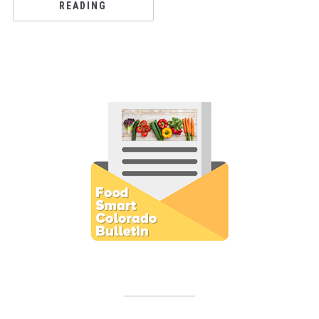
READING
Subscribe to E-Newsletter