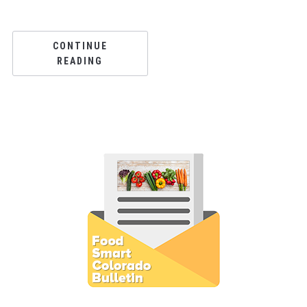
CONTINUE
READING
Subscribe to E-Newsletter