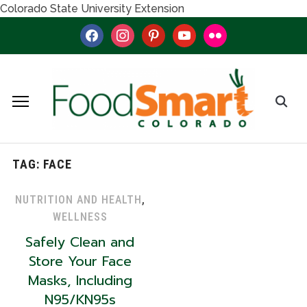
Colorado State University Extension
facebook
instagram
pinterest
youtube
flickr
TAG:
FACE
NUTRITION AND HEALTH
,
WELLNESS
Safely Clean and
Store Your Face
Masks, Including
N95/KN95s