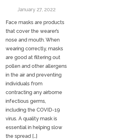
January 27, 2022
Face masks are products
that cover the wearer’s
nose and mouth. When
wearing correctly, masks
are good at filtering out
pollen and other allergens
in the air and preventing
individuals from
contracting any airborne
infectious germs,
including the COVID-19
virus. A quality mask is
essential in helping slow
the spread […]