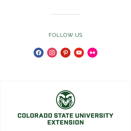
FOLLOW US
facebook
instagram
pinterest
youtube
flickr