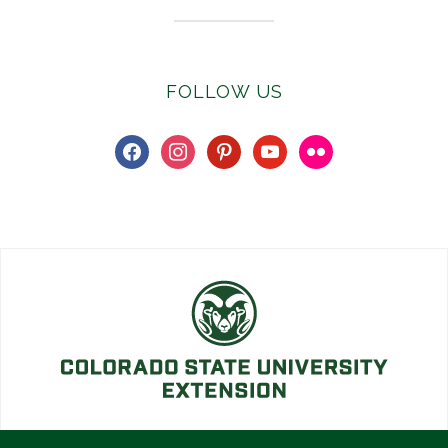
FOLLOW US
facebook
instagram
pinterest
youtube
flickr