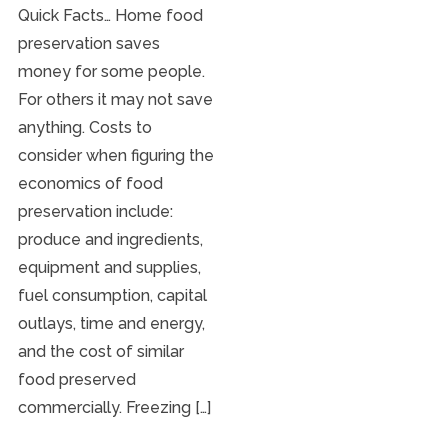
Quick Facts… Home food
preservation saves
money for some people.
For others it may not save
anything. Costs to
consider when figuring the
economics of food
preservation include:
produce and ingredients,
equipment and supplies,
fuel consumption, capital
outlays, time and energy,
and the cost of similar
food preserved
commercially. Freezing […]