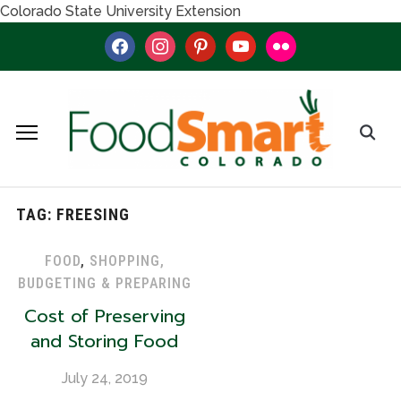
Colorado State University Extension
facebook
instagram
pinterest
youtube
flickr
TAG:
FREESING
FOOD
,
SHOPPING,
BUDGETING & PREPARING
Cost of Preserving
and Storing Food
July 24, 2019