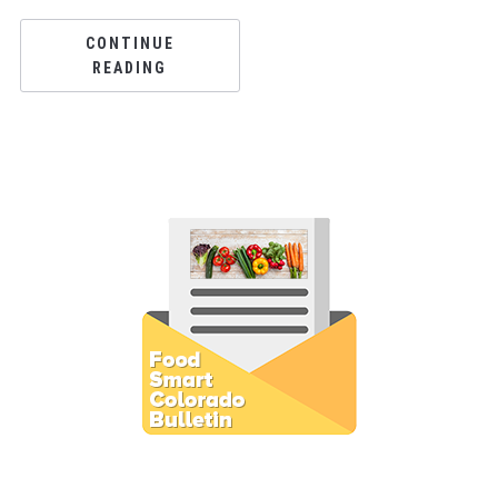
CONTINUE
READING
Subscribe to E-Newsletter