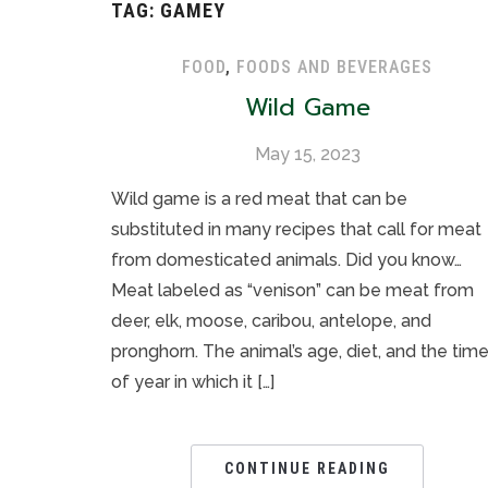
TAG:
GAMEY
FOOD
,
FOODS AND BEVERAGES
Wild Game
May 15, 2023
Wild game is a red meat that can be
substituted in many recipes that call for meat
from domesticated animals. Did you know…
Meat labeled as “venison” can be meat from
deer, elk, moose, caribou, antelope, and
pronghorn. The animal’s age, diet, and the tim
of year in which it […]
CONTINUE READING