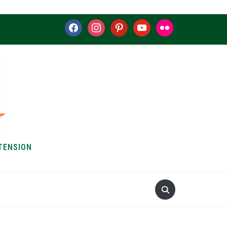
facebook
instagram
pinterest
youtube
flickr
TENSION
S & HOW-TOS
ABOUT