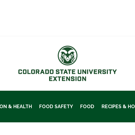
ION & HEALTH
FOOD SAFETY
FOOD
RECIPES & H