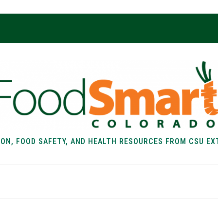
ION, FOOD SAFETY, AND HEALTH RESOURCES FROM CSU EX
EALTH
FOOD SAFETY
FOOD
RECIPE