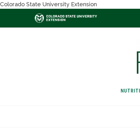
Colorado State University Extension
NUTRIT
HOME
NUTRITION & H