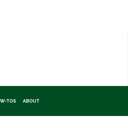
OW-TOS
ABOUT