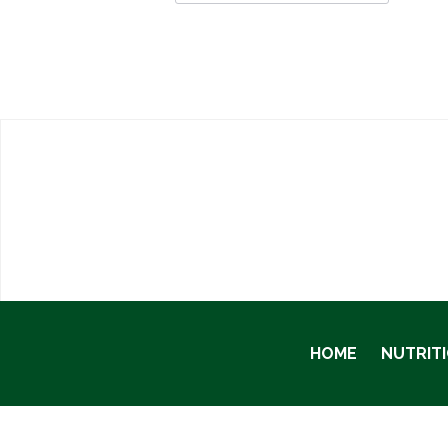
HOME
NUTRIT