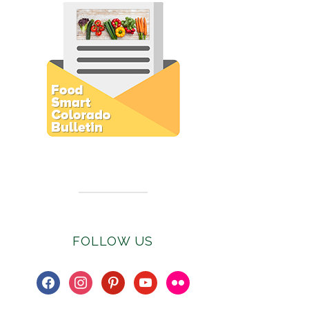
Subscribe to E-Newsletter
FOLLOW US
facebook
instagram
pinterest
youtube
flickr