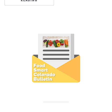
READING
Subscribe to E-Newsletter