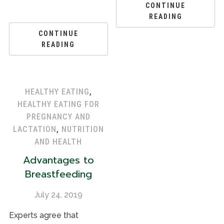
CONTINUE
READING
CONTINUE
READING
HEALTHY EATING
,
HEALTHY EATING FOR
PREGNANCY AND
LACTATION
,
NUTRITION
AND HEALTH
Advantages to
Breastfeeding
July 24, 2019
Experts agree that