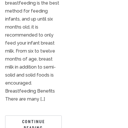
breastfeeding is the best
method for feeding
infants, and up until six
months old, it is
recommended to only
feed your infant breast
milk. From six to twelve
months of age, breast
milk in addition to semi-
solid and solid foods is
encouraged.
Breastfeeding Benefits
There are many […]
CONTINUE