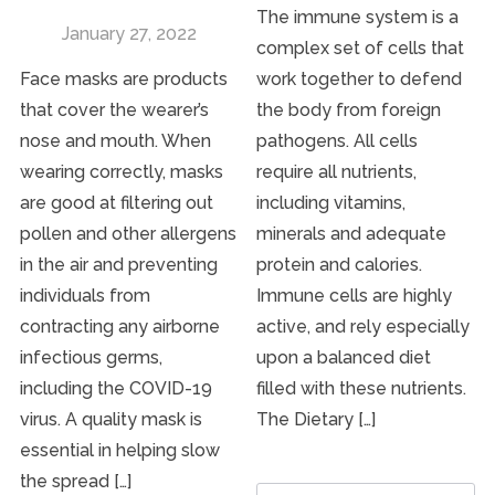
The immune system is a
January 27, 2022
complex set of cells that
Face masks are products
work together to defend
that cover the wearer’s
the body from foreign
nose and mouth. When
pathogens. All cells
wearing correctly, masks
require all nutrients,
are good at filtering out
including vitamins,
pollen and other allergens
minerals and adequate
in the air and preventing
protein and calories.
individuals from
Immune cells are highly
contracting any airborne
active, and rely especially
infectious germs,
upon a balanced diet
including the COVID-19
filled with these nutrients.
virus. A quality mask is
The Dietary […]
essential in helping slow
the spread […]