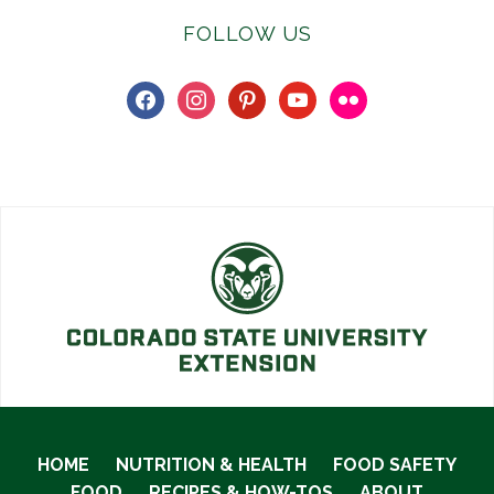
FOLLOW US
facebook
instagram
pinterest
youtube
flickr
HOME
NUTRITION & HEALTH
FOOD SAFETY
FOOD
RECIPES & HOW-TOS
ABOUT