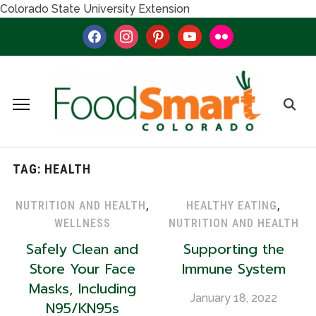
Colorado State University Extension
facebook
instagram
pinterest
youtube
flickr
TAG:
HEALTH
NUTRITION AND HEALTH
,
HEALTHY EATING
,
WELLNESS
NUTRITION AND HEALTH
Safely Clean and
Supporting the
Store Your Face
Immune System
Masks, Including
January 18, 2022
N95/KN95s