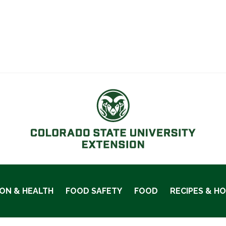
ION & HEALTH
FOOD SAFETY
FOOD
RECIPES & H