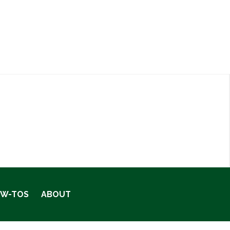
OW-TOS
ABOUT