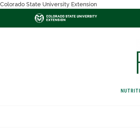
Colorado State University Extension
NUTRIT
HOME
NUTRITION & H