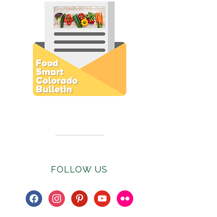
Subscribe to E-Newsletter
FOLLOW US
facebook
instagram
pinterest
youtube
flickr