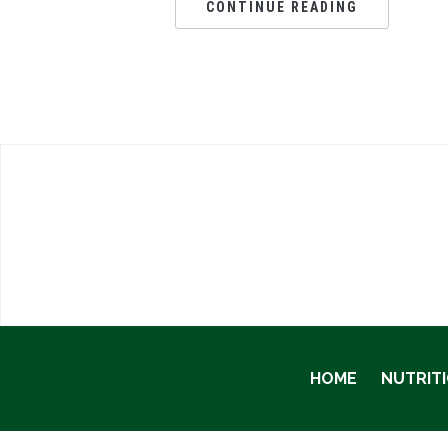
CONTINUE READING
HOME
NUTRIT