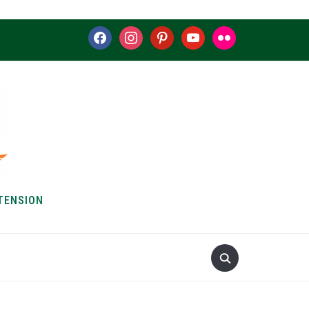
facebook
instagram
pinterest
youtube
flickr
TENSION
S & HOW-TOS
ABOUT