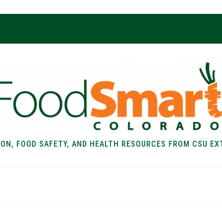
ION, FOOD SAFETY, AND HEALTH RESOURCES FROM CSU EX
EALTH
FOOD SAFETY
FOOD
RECIPE