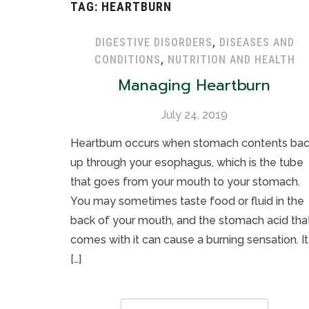
TAG:
HEARTBURN
DIGESTIVE DISORDERS
,
DISEASES AND
CONDITIONS
,
NUTRITION AND HEALTH
Managing Heartburn
July 24, 2019
Heartburn occurs when stomach contents ba
up through your esophagus, which is the tube
that goes from your mouth to your stomach.
You may sometimes taste food or fluid in the
back of your mouth, and the stomach acid tha
comes with it can cause a burning sensation. It 
[…]