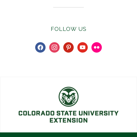
FOLLOW US
facebook
instagram
pinterest
youtube
flickr