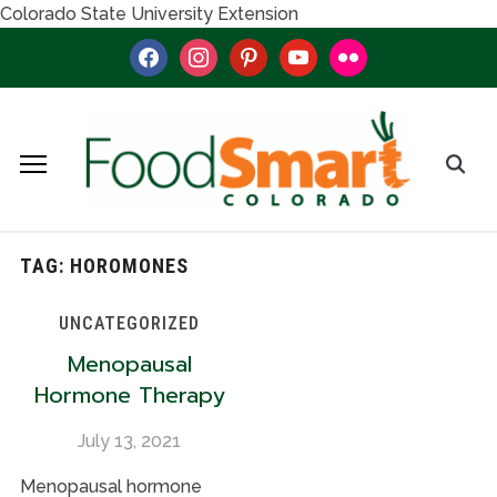
Colorado State University Extension
facebook
instagram
pinterest
youtube
flickr
TAG:
HOROMONES
UNCATEGORIZED
Menopausal
Hormone Therapy
July 13, 2021
Menopausal hormone