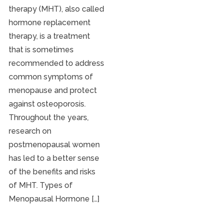
therapy (MHT), also called
hormone replacement
therapy, is a treatment
that is sometimes
recommended to address
common symptoms of
menopause and protect
against osteoporosis.
Throughout the years,
research on
postmenopausal women
has led to a better sense
of the benefits and risks
of MHT. Types of
Menopausal Hormone […]