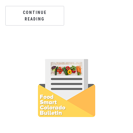
CONTINUE
READING
Subscribe to E-Newsletter