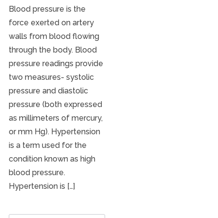
Blood pressure is the
force exerted on artery
walls from blood flowing
through the body. Blood
pressure readings provide
two measures- systolic
pressure and diastolic
pressure (both expressed
as millimeters of mercury,
or mm Hg). Hypertension
is a term used for the
condition known as high
blood pressure.
Hypertension is […]