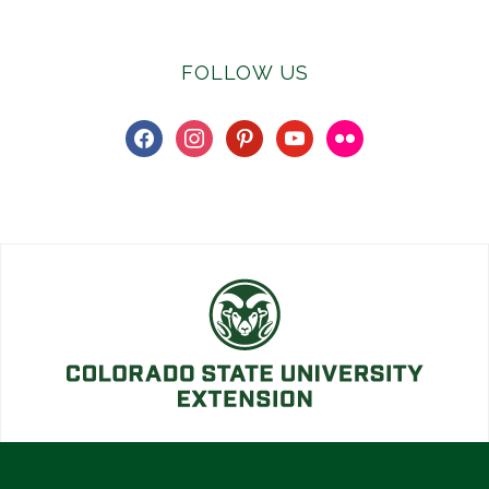
FOLLOW US
facebook
instagram
pinterest
youtube
flickr