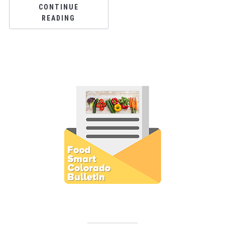
CONTINUE
READING
Subscribe to E-Newsletter