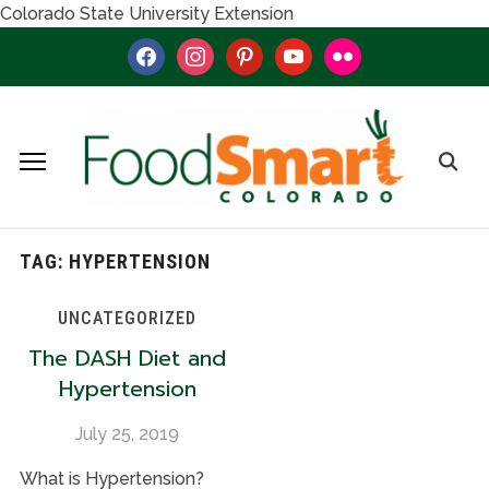
Colorado State University Extension
facebook
instagram
pinterest
youtube
flickr
TAG:
HYPERTENSION
UNCATEGORIZED
The DASH Diet and
Hypertension
July 25, 2019
What is Hypertension?