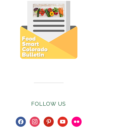
Subscribe to E-Newsletter
FOLLOW US
facebook
instagram
pinterest
youtube
flickr