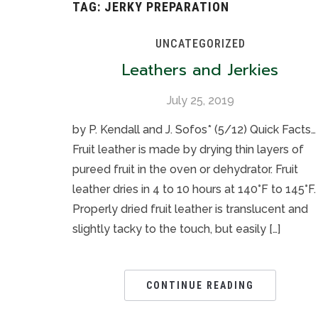
TAG:
JERKY PREPARATION
UNCATEGORIZED
Leathers and Jerkies
July 25, 2019
by P. Kendall and J. Sofos* (5/12) Quick Facts…
Fruit leather is made by drying thin layers of
pureed fruit in the oven or dehydrator. Fruit
leather dries in 4 to 10 hours at 140°F to 145°F.
Properly dried fruit leather is translucent and
slightly tacky to the touch, but easily […]
CONTINUE READING