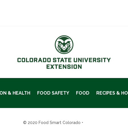
ION & HEALTH
FOOD SAFETY
FOOD
RECIPES & H
© 2020 Food Smart Colorado •
Site Admin