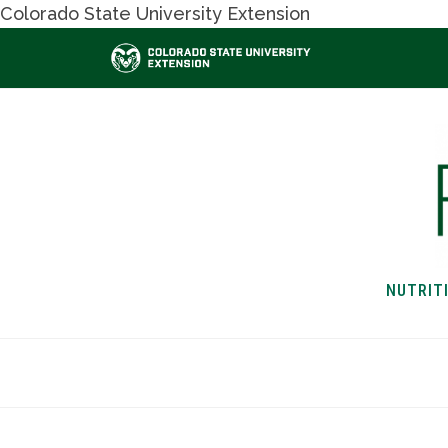
Colorado State University Extension
NUTRIT
HOME
NUTRITION & H