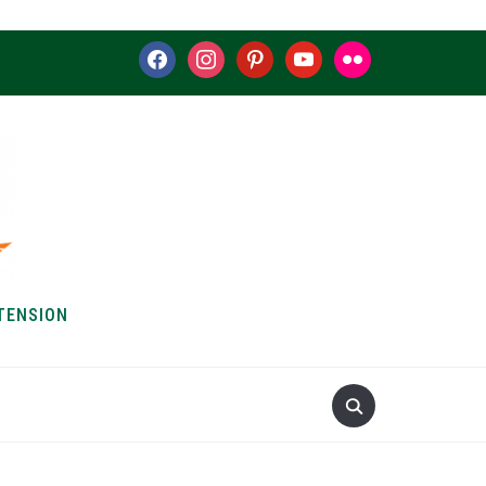
facebook
instagram
pinterest
youtube
flickr
TENSION
S & HOW-TOS
ABOUT