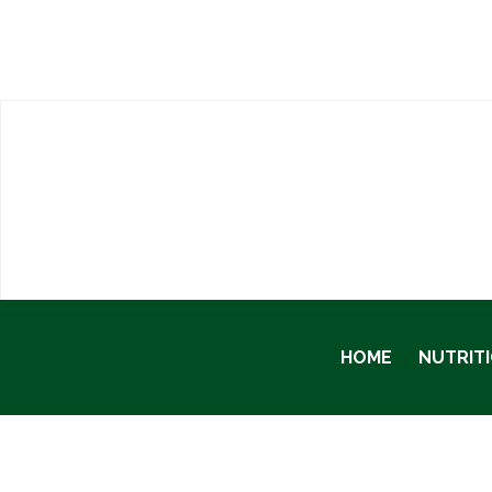
HOME
NUTRIT