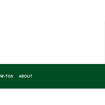
OW-TOS
ABOUT