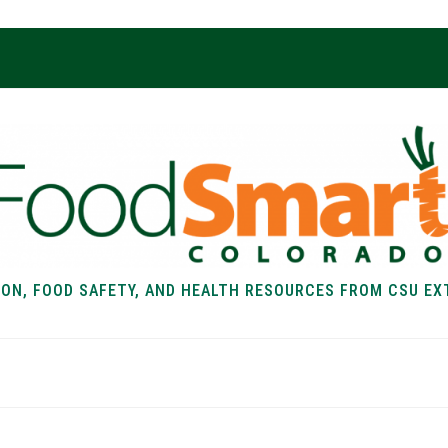
ION, FOOD SAFETY, AND HEALTH RESOURCES FROM CSU EX
EALTH
FOOD SAFETY
FOOD
RECIPE