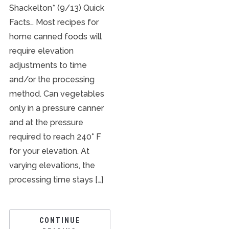
Shackelton* (9/13) Quick
Facts… Most recipes for
home canned foods will
require elevation
adjustments to time
and/or the processing
method. Can vegetables
only in a pressure canner
and at the pressure
required to reach 240° F
for your elevation. At
varying elevations, the
processing time stays […]
CONTINUE