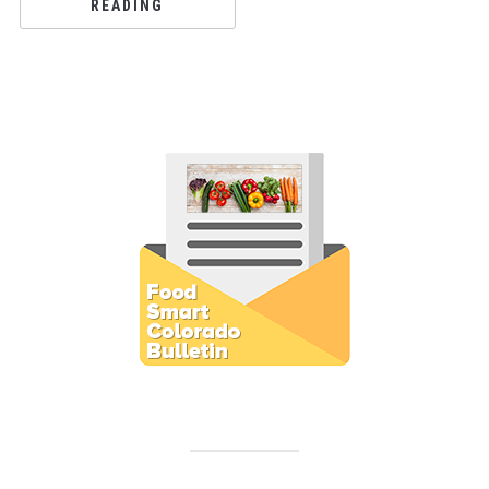
READING
Subscribe to E-Newsletter