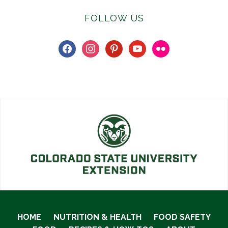
FOLLOW US
facebook
instagram
pinterest
youtube
flickr
HOME
NUTRITION & HEALTH
FOOD SAFETY