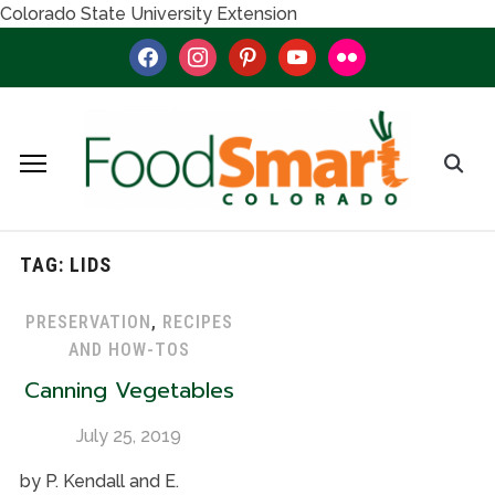
Colorado State University Extension
facebook
instagram
pinterest
youtube
flickr
TAG:
LIDS
PRESERVATION
,
RECIPES
AND HOW-TOS
Canning Vegetables
July 25, 2019
by P. Kendall and E.