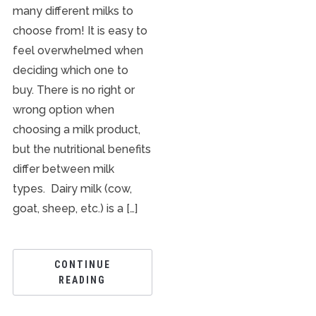
many different milks to
choose from! It is easy to
feel overwhelmed when
deciding which one to
buy. There is no right or
wrong option when
choosing a milk product,
but the nutritional benefits
differ between milk
types. Dairy milk (cow,
goat, sheep, etc.) is a […]
CONTINUE
READING