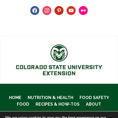
facebook
instagram
pinterest
youtube
flickr
HOME
NUTRITION & HEALTH
FOOD SAFETY
FOOD
RECIPES & HOW-TOS
ABOUT
We are using cookies to give you the best experience on our