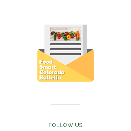
Subscribe to E-Newsletter
FOLLOW US