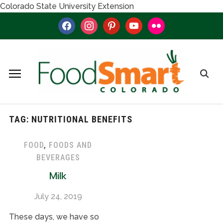
Colorado State University Extension
facebook
instagram
pinterest
youtube
flickr
TAG:
NUTRITIONAL BENEFITS
FOOD
,
FOODS AND
BEVERAGES
Milk
July 24, 2019
These days, we have so