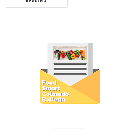
READING
Subscribe to E-Newsletter