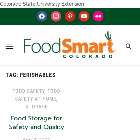
Colorado State University Extension
facebook
instagram
pinterest
youtube
flickr
TAG:
PERISHABLES
FOOD SAFETY
,
FOOD
SAFETY AT HOME
,
STORAGE
Food Storage for
Safety and Quality
April 7, 2020