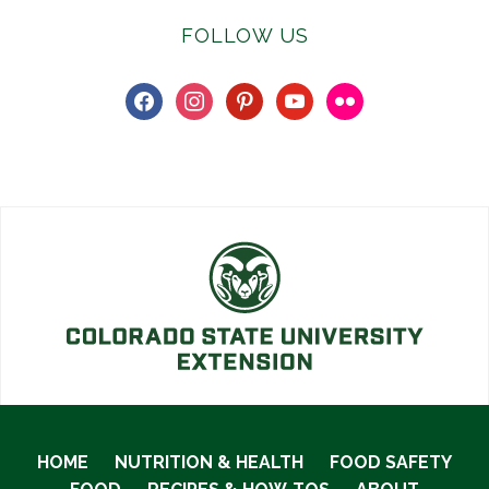
FOLLOW US
facebook
instagram
pinterest
youtube
flickr
HOME
NUTRITION & HEALTH
FOOD SAFETY