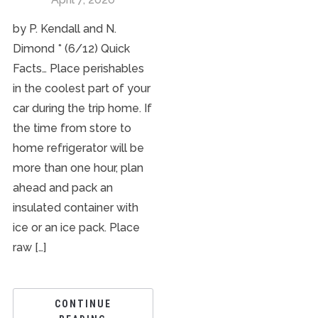
by P. Kendall and N.
Dimond * (6/12) Quick
Facts… Place perishables
in the coolest part of your
car during the trip home. If
the time from store to
home refrigerator will be
more than one hour, plan
ahead and pack an
insulated container with
ice or an ice pack. Place
raw […]
CONTINUE