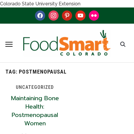
Colorado State University Extension
facebook
instagram
pinterest
youtube
flickr
TAG:
POSTMENOPAUSAL
UNCATEGORIZED
Maintaining Bone
Health:
Postmenopausal
Women