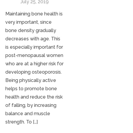
July 25, 2019
Maintaining bone health is
very important, since
bone density gradually
decreases with age. This
is especially important for
post-menopausal women
who are at a higher risk for
developing osteoporosis.
Being physically active
helps to promote bone
health and reduce the risk
of falling, by increasing
balance and muscle
strength. To […]