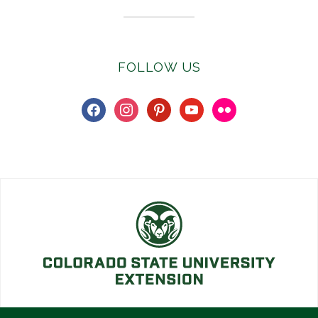
FOLLOW US
facebook
instagram
pinterest
youtube
flickr