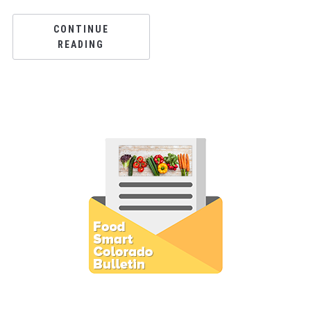
CONTINUE
READING
Subscribe to E-Newsletter