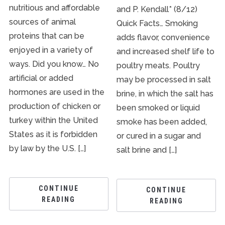
nutritious and affordable
and P. Kendall* (8/12)
sources of animal
Quick Facts… Smoking
proteins that can be
adds flavor, convenience
enjoyed in a variety of
and increased shelf life to
ways. Did you know… No
poultry meats. Poultry
artificial or added
may be processed in salt
hormones are used in the
brine, in which the salt has
production of chicken or
been smoked or liquid
turkey within the United
smoke has been added,
States as it is forbidden
or cured in a sugar and
by law by the U.S. […]
salt brine and […]
CONTINUE
CONTINUE
READING
READING