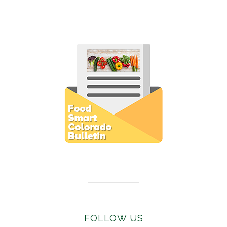
Subscribe to E-Newsletter
FOLLOW US