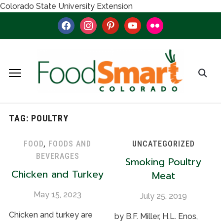
Colorado State University Extension
facebook
instagram
pinterest
youtube
flickr
TAG:
POULTRY
FOOD
,
FOODS AND
UNCATEGORIZED
BEVERAGES
Smoking Poultry
Chicken and Turkey
Meat
May 15, 2023
July 25, 2019
Chicken and turkey are
by B.F. Miller, H.L. Enos,