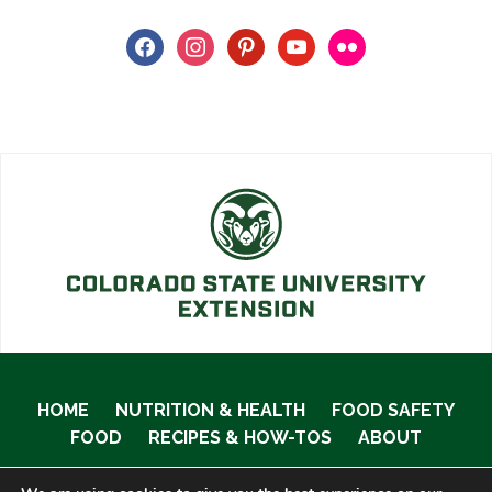
facebook
instagram
pinterest
youtube
flickr
HOME
NUTRITION & HEALTH
FOOD SAFETY
FOOD
RECIPES & HOW-TOS
ABOUT