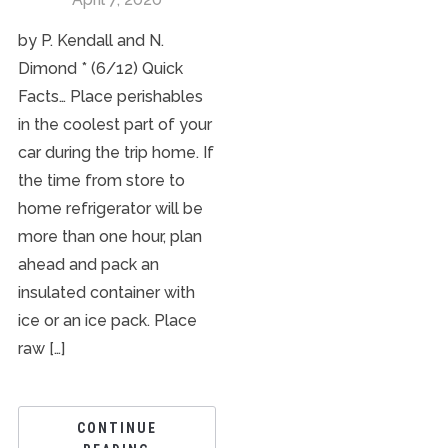
by P. Kendall and N.
Dimond * (6/12) Quick
Facts… Place perishables
in the coolest part of your
car during the trip home. If
the time from store to
home refrigerator will be
more than one hour, plan
ahead and pack an
insulated container with
ice or an ice pack. Place
raw […]
CONTINUE