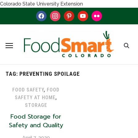
Colorado State University Extension
facebook
instagram
pinterest
youtube
flickr
TAG:
PREVENTING SPOILAGE
FOOD SAFETY
,
FOOD
SAFETY AT HOME
,
STORAGE
Food Storage for
Safety and Quality
April 7, 2020