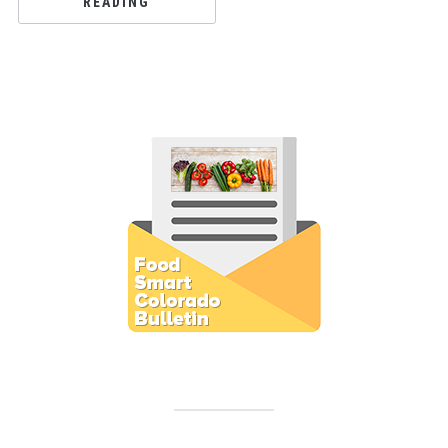
READING
Subscribe to E-Newsletter