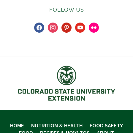
FOLLOW US
facebook
instagram
pinterest
youtube
flickr
HOME
NUTRITION & HEALTH
FOOD SAFETY