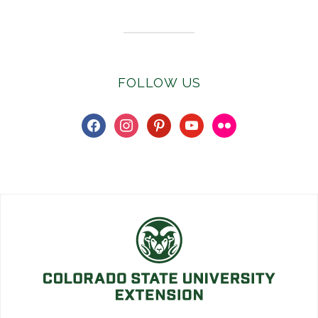
FOLLOW US
facebook
instagram
pinterest
youtube
flickr