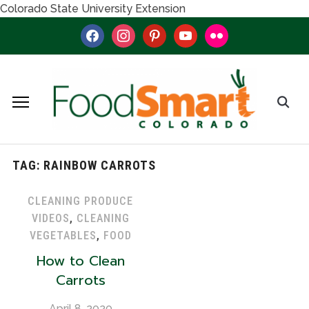
Colorado State University Extension
facebook
instagram
pinterest
youtube
flickr
TAG:
RAINBOW CARROTS
CLEANING PRODUCE
VIDEOS
,
CLEANING
VEGETABLES
,
FOOD
How to Clean
Carrots
April 8, 2020