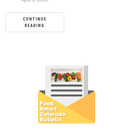
CONTINUE
READING
Subscribe to E-Newsletter