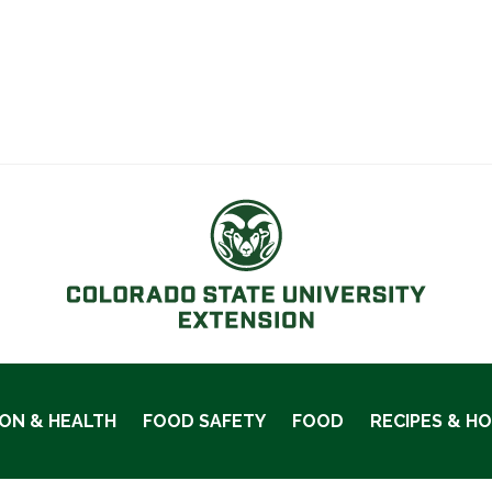
ION & HEALTH
FOOD SAFETY
FOOD
RECIPES & H