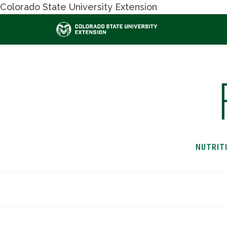
Colorado State University Extension
NUTRIT
HOME
NUTRITION & H