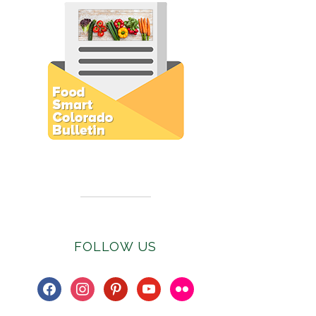
Subscribe to E-Newsletter
FOLLOW US
facebook
instagram
pinterest
youtube
flickr