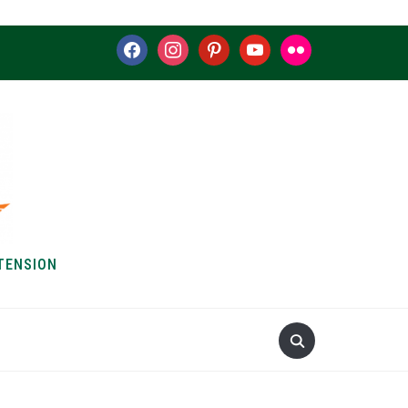
facebook
instagram
pinterest
youtube
flickr
TENSION
S & HOW-TOS
ABOUT