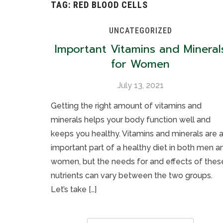
TAG:
RED BLOOD CELLS
UNCATEGORIZED
Important Vitamins and Mineral
for Women
July 13, 2021
Getting the right amount of vitamins and
minerals helps your body function well and
keeps you healthy. Vitamins and minerals are 
important part of a healthy diet in both men a
women, but the needs for and effects of thes
nutrients can vary between the two groups.
Let’s take […]