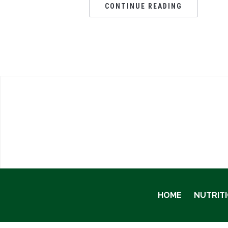
CONTINUE READING
HOME
NUTRIT