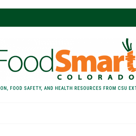
ION, FOOD SAFETY, AND HEALTH RESOURCES FROM CSU EX
EALTH
FOOD SAFETY
FOOD
RECIPE