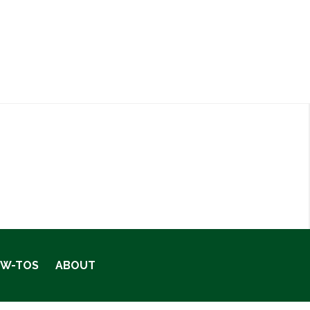
OW-TOS
ABOUT