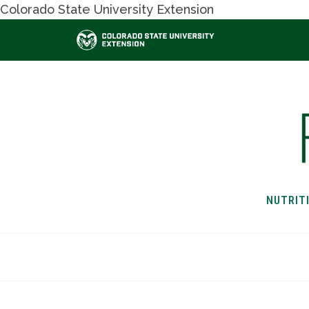
Colorado State University Extension
NUTRIT
HOME
NUTRITION & H