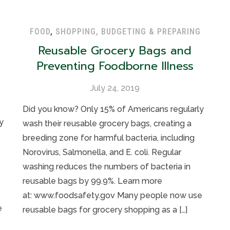
FOOD
,
SHOPPING, BUDGETING & PREPARING
Reusable Grocery Bags and
Preventing Foodborne Illness
July 24, 2019
Did you know? Only 15% of Americans regularly
y
wash their reusable grocery bags, creating a
breeding zone for harmful bacteria, including
Norovirus, Salmonella, and E. coli. Regular
washing reduces the numbers of bacteria in
reusable bags by 99.9%. Learn more
at: www.foodsafety.gov Many people now use
e
reusable bags for grocery shopping as a […]