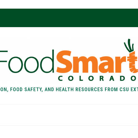
ION, FOOD SAFETY, AND HEALTH RESOURCES FROM CSU EX
EALTH
FOOD SAFETY
FOOD
RECIPE