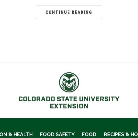
CONTINUE READING
ION & HEALTH
FOOD SAFETY
FOOD
RECIPES & H