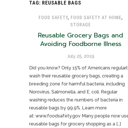
TAG:
REUSABLE BAGS
FOOD SAFETY
,
FOOD SAFETY AT HOME
,
STORAGE
Reusable Grocery Bags and
Avoiding Foodborne Illness
July 25, 2019
Did you know? Only 15% of Americans regularl
wash their reusable grocery bags, creating a
breeding zone for harmful bacteria, including
Norovirus, Salmonella, and E. coli. Regular
washing reduces the numbers of bacteria in
reusable bags by 99.9%. Learn more
at: www.foodsafety.gov Many people now us
reusable bags for grocery shopping as a […]