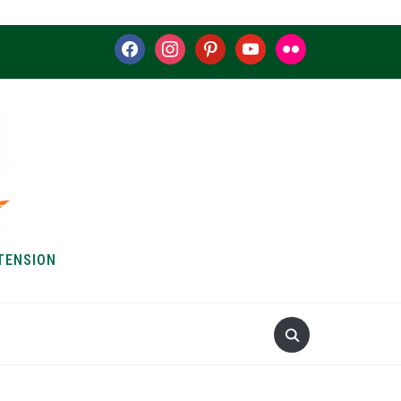
facebook
instagram
pinterest
youtube
flickr
TENSION
S & HOW-TOS
ABOUT