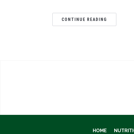
CONTINUE READING
HOME
NUTRIT