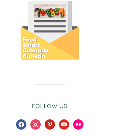
Subscribe to E-Newsletter
FOLLOW US
facebook
instagram
pinterest
youtube
flickr