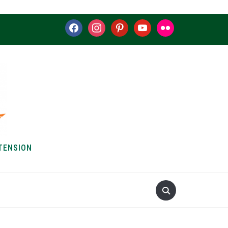
facebook
instagram
pinterest
youtube
flickr
TENSION
S & HOW-TOS
ABOUT