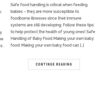
Safe food handling is critical when feeding
babies – they are more susceptible to
h
foodborne illnesses since their immune
s
systems are still developing. Follow these tips
to help protect the health of young ones! Safe
ly
Handling of Baby Food Making your own baby
me
food: Making your own baby food can […]
s.
CONTINUE READING