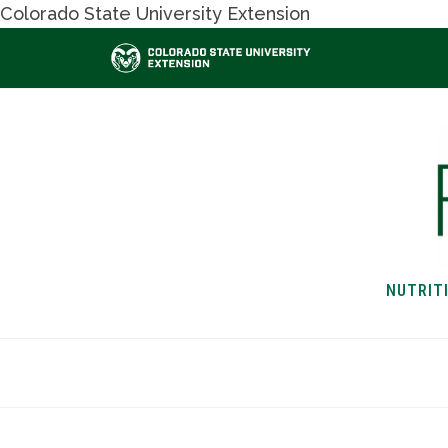
Colorado State University Extension
NUTRIT
HOME
NUTRITION & H