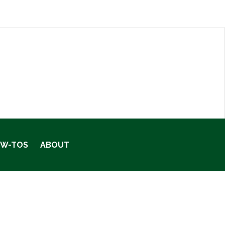
OW-TOS
ABOUT