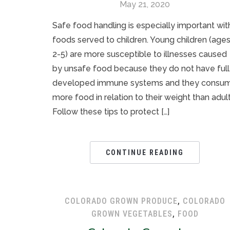
May 21, 2020
Safe food handling is especially important wit
foods served to children. Young children (age
2-5) are more susceptible to illnesses caused
by unsafe food because they do not have ful
developed immune systems and they consu
more food in relation to their weight than adult
Follow these tips to protect […]
CONTINUE READING
COLORADO GROWN PRODUCE
,
COLORADO
GROWN VEGETABLES
,
FOOD