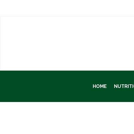
HOME
NUTRIT