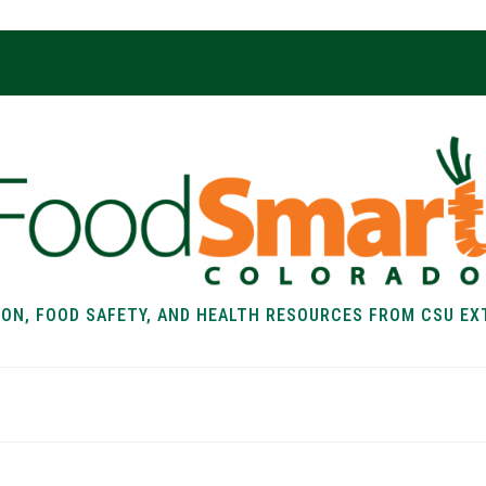
ION, FOOD SAFETY, AND HEALTH RESOURCES FROM CSU EX
EALTH
FOOD SAFETY
FOOD
RECIPE