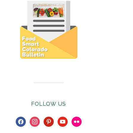
Subscribe to E-Newsletter
FOLLOW US
facebook
instagram
pinterest
youtube
flickr