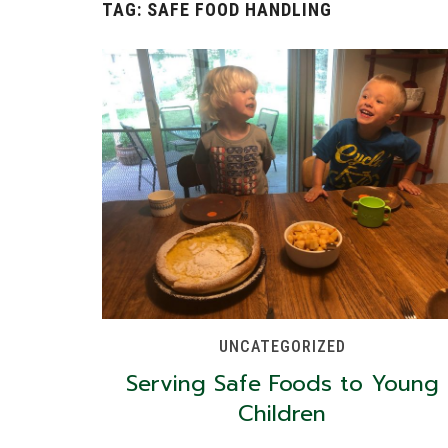
TAG:
SAFE FOOD HANDLING
UNCATEGORIZED
Serving Safe Foods to Young
Children