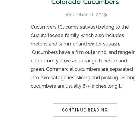
Colorado Cucumbers
December 11, 2019
Cucumbers (Cucumis sativus) belong to the
Cucurbitaceae family, which also includes
melons and summer and winter squash.
Cucumbers have a firm outer rind, and range i
color from yellow and orange to white and
green. Commercial cucumbers are separated
into two categories: slicing and pickling. Slicin
cucumbers are usually 8-9 inches long […]
CONTINUE READING