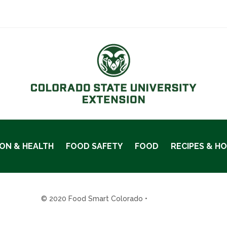
ION & HEALTH
FOOD SAFETY
FOOD
RECIPES & H
© 2020 Food Smart Colorado •
Site Admin