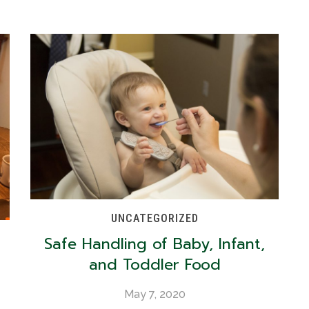
UNCATEGORIZED
Safe Handling of Baby, Infant,
and Toddler Food
May 7, 2020