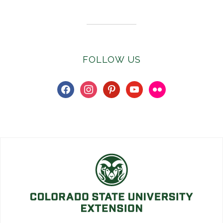
FOLLOW US
facebook
instagram
pinterest
youtube
flickr