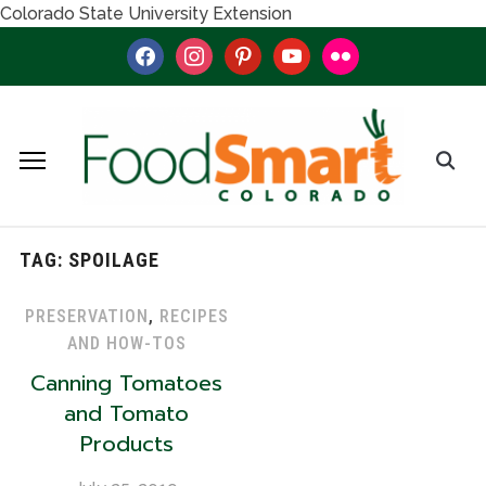
Colorado State University Extension
facebook
instagram
pinterest
youtube
flickr
TAG:
SPOILAGE
PRESERVATION
,
RECIPES
AND HOW-TOS
Canning Tomatoes
and Tomato
Products