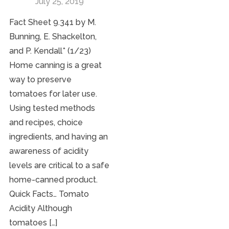
July 25, 2019
Fact Sheet 9.341 by M.
Bunning, E. Shackelton,
and P. Kendall* (1/23)
Home canning is a great
way to preserve
tomatoes for later use.
Using tested methods
and recipes, choice
ingredients, and having an
awareness of acidity
levels are critical to a safe
home-canned product.
Quick Facts… Tomato
Acidity Although
tomatoes […]