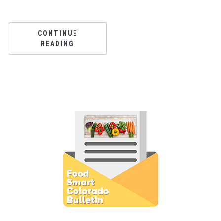
CONTINUE
READING
Subscribe to E-Newsletter