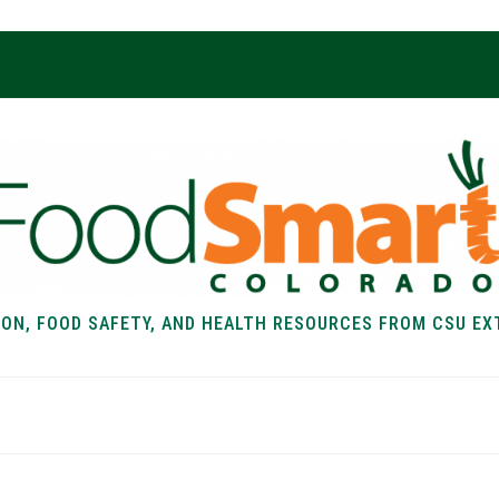
ION, FOOD SAFETY, AND HEALTH RESOURCES FROM CSU EX
EALTH
FOOD SAFETY
FOOD
RECIPE