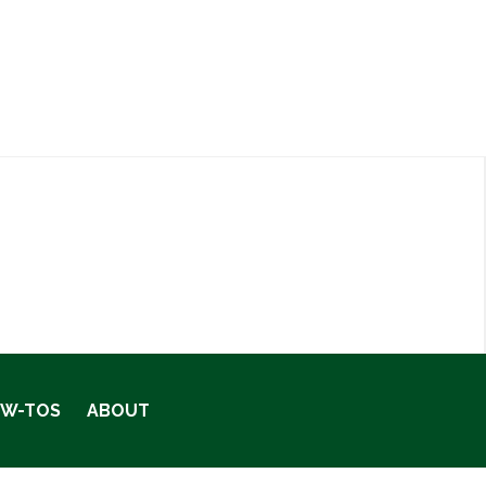
OW-TOS
ABOUT