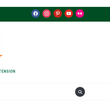
facebook
instagram
pinterest
youtube
flickr
TENSION
S & HOW-TOS
ABOUT