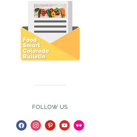
Subscribe to E-Newsletter
FOLLOW US
facebook
instagram
pinterest
youtube
flickr