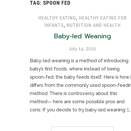
TAG:
SPOON FED
HEALTHY EATING
,
HEALTHY EATING FOR
INFANTS
,
NUTRITION AND HEALTH
Baby-led Weaning
July 14, 2021
Baby-led weaning is a method of introducing
baby’s first foods, where instead of being
spoon-fed, the baby feeds itself. Here is how i
differs from the commonly used spoon-feedi
method: There is controversy about this
method— here are some possible pros and
cons: If you decide to try baby-led weaning: […