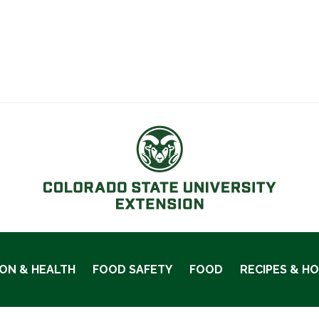
ION & HEALTH
FOOD SAFETY
FOOD
RECIPES & H