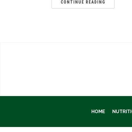
CONTINUE READING
HOME
NUTRIT