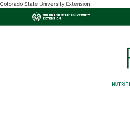
Colorado State University Extension
NUTRIT
HOME
NUTRITION & H