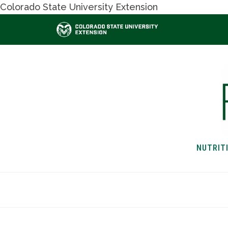
Colorado State University Extension
NUTRIT
HOME
NUTRITION & H