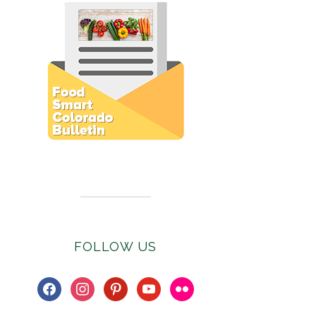
Subscribe to E-Newsletter
FOLLOW US
facebook
instagram
pinterest
youtube
flickr