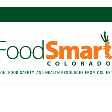
ION, FOOD SAFETY, AND HEALTH RESOURCES FROM CSU EX
EALTH
FOOD SAFETY
FOOD
RECIPE