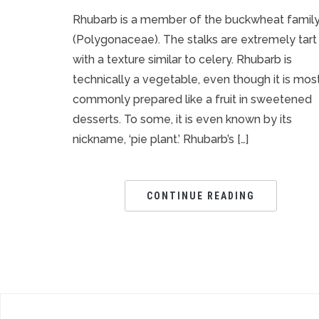
Rhubarb is a member of the buckwheat famil
(Polygonaceae). The stalks are extremely tart
with a texture similar to celery. Rhubarb is
technically a vegetable, even though it is mos
commonly prepared like a fruit in sweetened
desserts. To some, it is even known by its
nickname, ‘pie plant.’ Rhubarb’s […]
CONTINUE READING