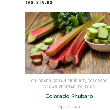
TAG:
STALKS
COLORADO GROWN PRODUCE
,
COLORADO
GROWN VEGETABLES
,
FOOD
Colorado Rhubarb
April 2, 2021