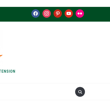
facebook
instagram
pinterest
youtube
flickr
TENSION
S & HOW-TOS
ABOUT