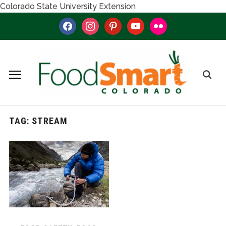
Colorado State University Extension
facebook
instagram
pinterest
youtube
flickr
TAG:
STREAM