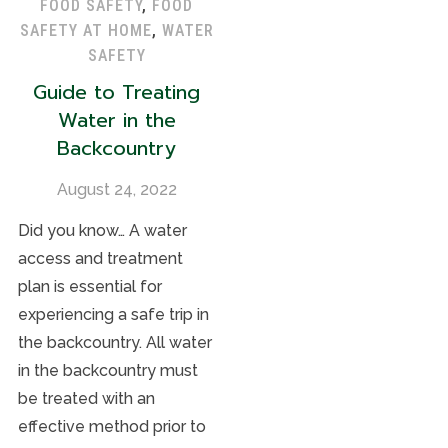
FOOD SAFETY
,
FOOD
SAFETY AT HOME
,
WATER
SAFETY
Guide to Treating
Water in the
Backcountry
August 24, 2022
Did you know… A water
access and treatment
plan is essential for
experiencing a safe trip in
the backcountry. All water
in the backcountry must
be treated with an
effective method prior to