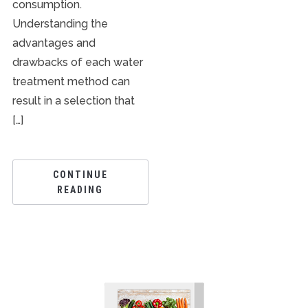
consumption.
Understanding the
advantages and
drawbacks of each water
treatment method can
result in a selection that
[…]
CONTINUE
READING