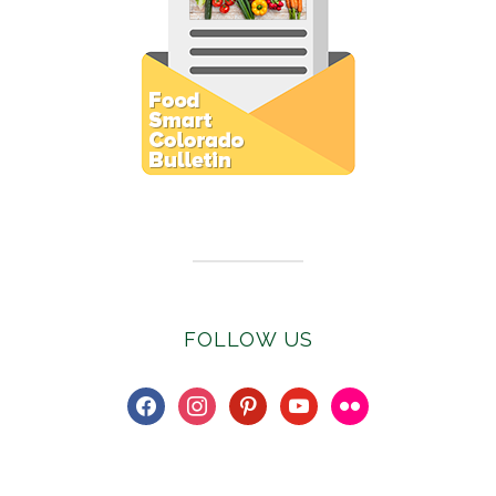
Subscribe to E-Newsletter
FOLLOW US
facebook
instagram
pinterest
youtube
flickr