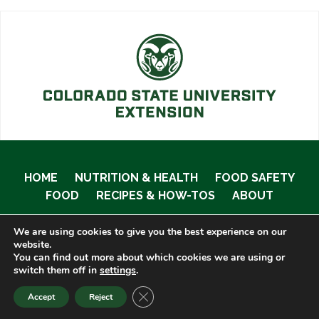
HOME
NUTRITION & HEALTH
FOOD SAFETY
FOOD
RECIPES & HOW-TOS
ABOUT
We are using cookies to give you the best experience on our
website.
You can find out more about which cookies we are using or
© 2020 Food Smart Colorado •
Site Admin
switch them off in
settings
.
CLOSE GDPR COOKIE BANNER
Accept
Reject