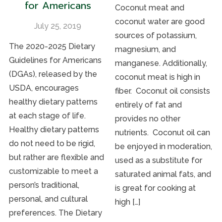
for Americans
Coconut meat and
coconut water are good
July 25, 2019
sources of potassium,
The 2020-2025 Dietary
magnesium, and
Guidelines for Americans
manganese. Additionally,
(DGAs), released by the
coconut meat is high in
USDA, encourages
fiber. Coconut oil consists
healthy dietary patterns
entirely of fat and
at each stage of life.
provides no other
Healthy dietary patterns
nutrients. Coconut oil can
do not need to be rigid,
be enjoyed in moderation,
but rather are flexible and
used as a substitute for
customizable to meet a
saturated animal fats, and
person’s traditional,
is great for cooking at
personal, and cultural
high […]
preferences. The Dietary