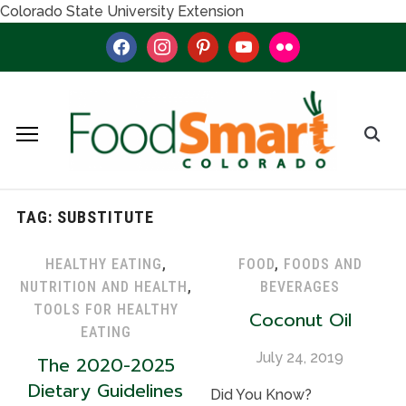
Colorado State University Extension
facebook
instagram
pinterest
youtube
flickr
TAG:
SUBSTITUTE
HEALTHY EATING
,
FOOD
,
FOODS AND
NUTRITION AND HEALTH
,
BEVERAGES
TOOLS FOR HEALTHY
Coconut Oil
EATING
July 24, 2019
The 2020-2025
Dietary Guidelines
Did You Know?