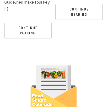
Guidelines make four key
[…]
CONTINUE
READING
CONTINUE
READING