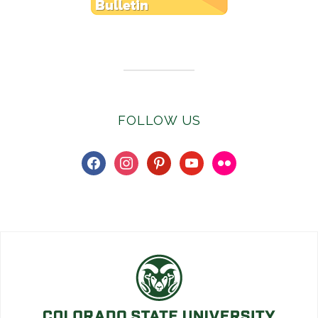
Subscribe to E-Newsletter
FOLLOW US
facebook
instagram
pinterest
youtube
flickr