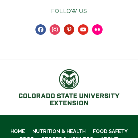
FOLLOW US
facebook
instagram
pinterest
youtube
flickr
HOME
NUTRITION & HEALTH
FOOD SAFETY