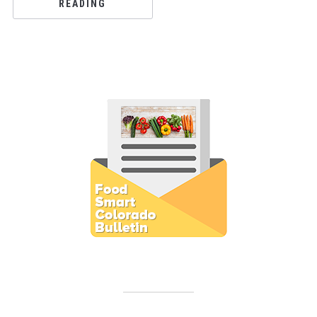
READING
Subscribe to E-Newsletter