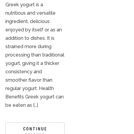
Greek yogurt is a
nutritious and versatile
ingredient, delicious
enjoyed by itself or as an
addition to dishes. It is
strained more during
processing than traditional
yogurt, giving it a thicker
consistency and
smoother flavor than
regular yogurt. Health
Benefits Greek yogurt can
be eaten as […]
CONTINUE