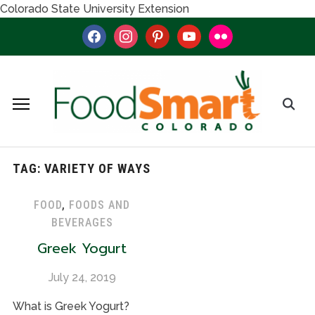
Colorado State University Extension
facebook
instagram
pinterest
youtube
flickr
TAG:
VARIETY OF WAYS
FOOD
,
FOODS AND
BEVERAGES
Greek Yogurt
July 24, 2019
What is Greek Yogurt?