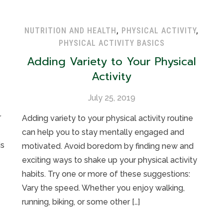
NUTRITION AND HEALTH
,
PHYSICAL ACTIVITY
,
PHYSICAL ACTIVITY BASICS
Adding Variety to Your Physical
Activity
July 25, 2019
r
Adding variety to your physical activity routine
can help you to stay mentally engaged and
is
motivated. Avoid boredom by finding new and
exciting ways to shake up your physical activity
habits. Try one or more of these suggestions:
Vary the speed. Whether you enjoy walking,
running, biking, or some other […]