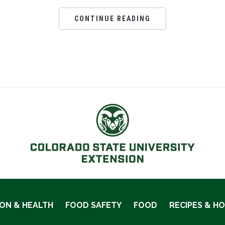
CONTINUE READING
ION & HEALTH
FOOD SAFETY
FOOD
RECIPES & H