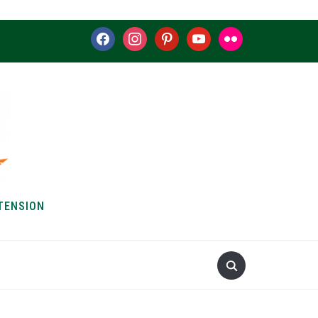
facebook
instagram
pinterest
youtube
flickr
TENSION
S & HOW-TOS
ABOUT