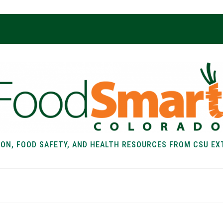
ION, FOOD SAFETY, AND HEALTH RESOURCES FROM CSU EX
EALTH
FOOD SAFETY
FOOD
RECIPE