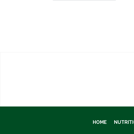
HOME
NUTRIT