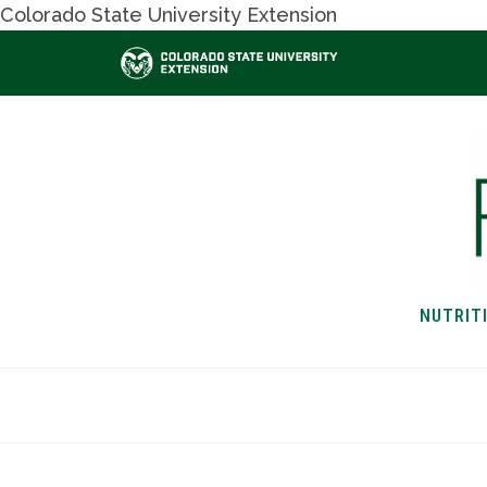
Colorado State University Extension
NUTRIT
HOME
NUTRITION & H