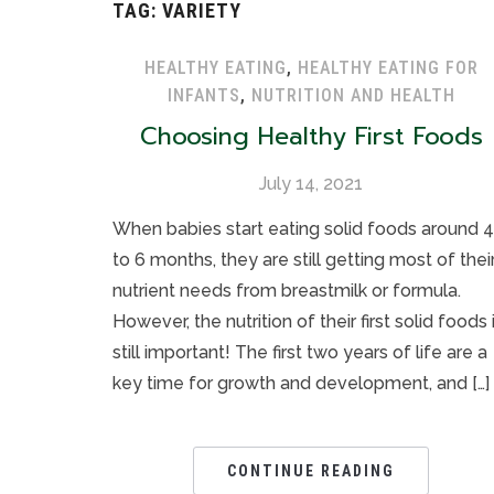
TAG:
VARIETY
HEALTHY EATING
,
HEALTHY EATING FOR
INFANTS
,
NUTRITION AND HEALTH
Choosing Healthy First Foods
July 14, 2021
When babies start eating solid foods around 4
to 6 months, they are still getting most of thei
nutrient needs from breastmilk or formula.
However, the nutrition of their first solid foods 
still important! The first two years of life are a
key time for growth and development, and […]
CONTINUE READING