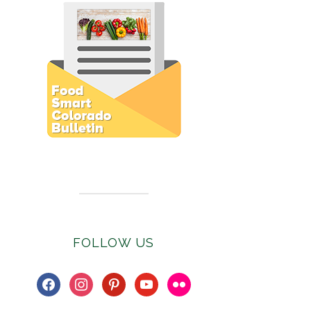
Subscribe to E-Newsletter
FOLLOW US
facebook
instagram
pinterest
youtube
flickr