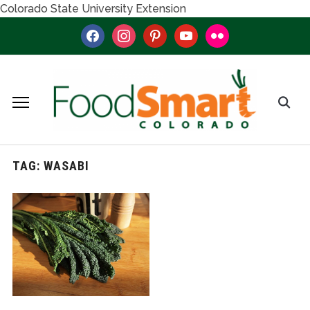
Colorado State University Extension
facebook
instagram
pinterest
youtube
flickr
TAG:
WASABI