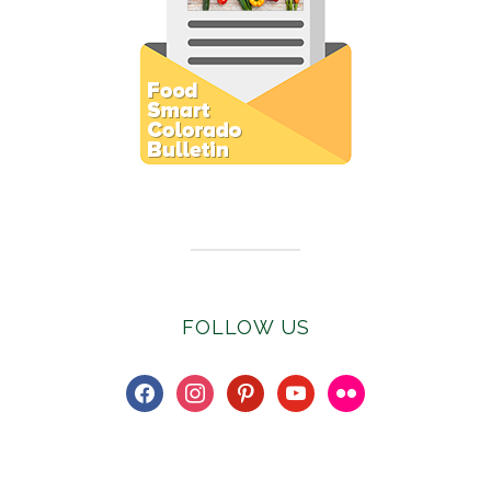
Subscribe to E-Newsletter
FOLLOW US
facebook
instagram
pinterest
youtube
flickr