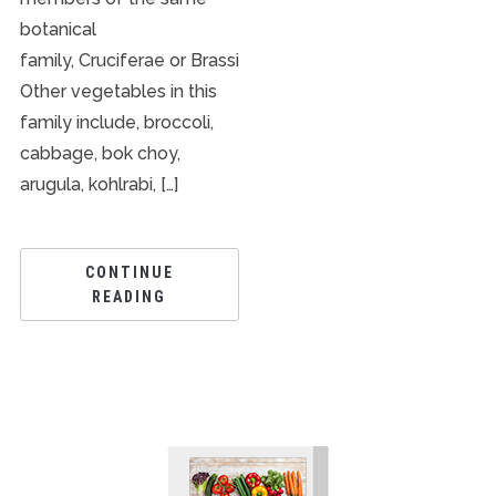
botanical
family, Cruciferae or Brassicaceae.
Other vegetables in this
family include, broccoli,
cabbage, bok choy,
arugula, kohlrabi, […]
CONTINUE
READING