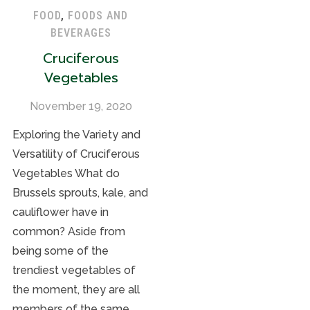
FOOD
,
FOODS AND
BEVERAGES
Cruciferous
Vegetables
November 19, 2020
Exploring the Variety and
Versatility of Cruciferous
Vegetables What do
Brussels sprouts, kale, and
cauliflower have in
common? Aside from
being some of the
trendiest vegetables of
the moment, they are all
members of the same