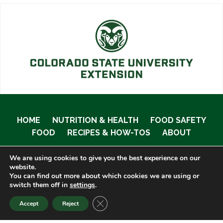
HOME
NUTRITION & HEALTH
FOOD SAFETY
FOOD
RECIPES & HOW-TOS
ABOUT
We are using cookies to give you the best experience on our
website.
You can find out more about which cookies we are using or
© 2020 Food Smart Colorado •
Site Admin
switch them off in
settings
.
CLOSE GDPR COOKIE BANNER
Accept
Reject