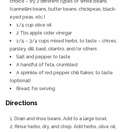
choice – try 2 different types of white beans
(cannellini beans, butter beans, chickpeas, black-
eyed peas, etc.)
1/4 cup olive oil
2 Tbs apple cider vinegar
1/4 – 3/4 cups mixed herbs, to taste – chives,
parsley, dill, basil, cilantro, and/or others
Salt and pepper, to taste
A handful of feta, crumbled
A sprinkle of red pepper chili flakes, to taste
(optional)
Bread, for serving
Directions
Drain and rinse beans. Add to a large bowl.
Rinse herbs, dry, and chop. Add herbs, olive oil,