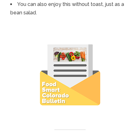
You can also enjoy this without toast, just as a
bean salad.
Subscribe to E-Newsletter