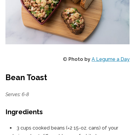
©
Photo by
A Legume a Day
Bean Toast
Serves: 6-8
Ingredients
3 cups cooked beans (=2 15-oz. cans) of your