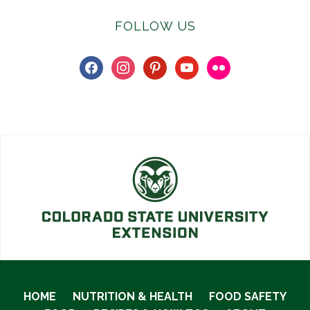
FOLLOW US
facebook
instagram
pinterest
youtube
flickr
HOME
NUTRITION & HEALTH
FOOD SAFETY