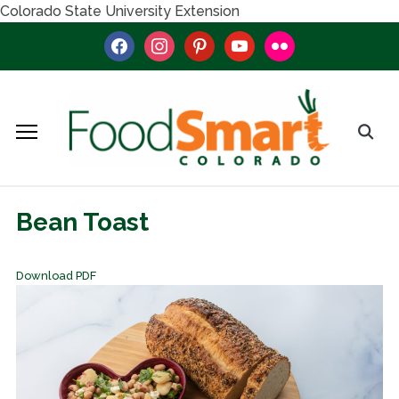
Colorado State University Extension
facebook
instagram
pinterest
youtube
flickr
Bean Toast
Download PDF