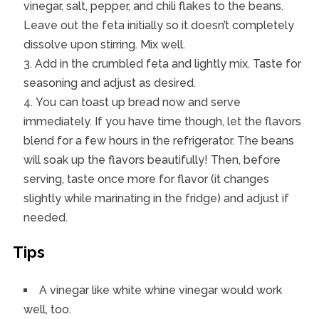
vinegar, salt, pepper, and chili flakes to the beans.
Leave out the feta initially so it doesn’t completely
dissolve upon stirring. Mix well.
Add in the crumbled feta and lightly mix. Taste for
seasoning and adjust as desired.
You can toast up bread now and serve
immediately. If you have time though, let the flavors
blend for a few hours in the refrigerator. The beans
will soak up the flavors beautifully! Then, before
serving, taste once more for flavor (it changes
slightly while marinating in the fridge) and adjust if
needed.
Tips
A vinegar like white whine vinegar would work
well, too.