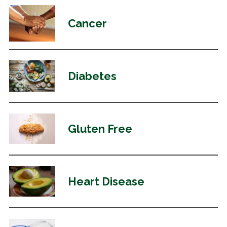
Cancer
Diabetes
Gluten Free
Heart Disease