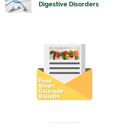
Digestive Disorders
Subscribe to E-Newsletter