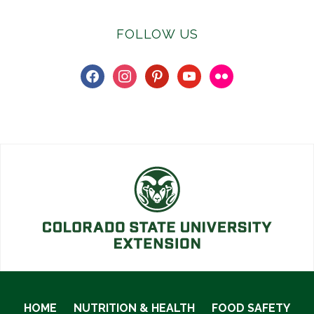
FOLLOW US
facebook
instagram
pinterest
youtube
flickr
HOME
NUTRITION & HEALTH
FOOD SAFETY