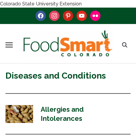
Colorado State University Extension
facebook
instagram
pinterest
youtube
flickr
Diseases and Conditions
Allergies and
Intolerances