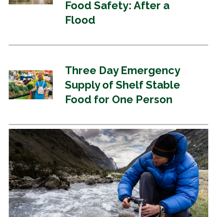
Food Safety: After a
Flood
Three Day Emergency
Supply of Shelf Stable
Food for One Person