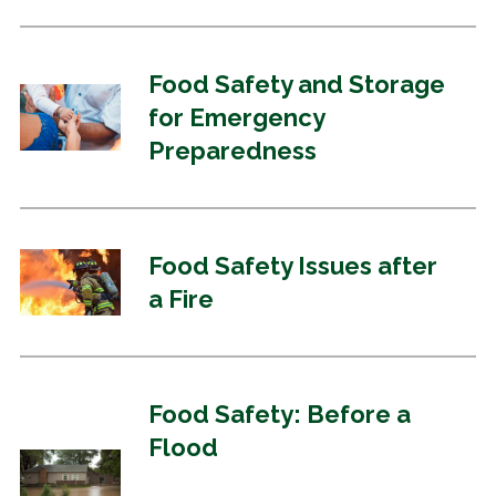
Food Safety and Storage
for Emergency
Preparedness
Food Safety Issues after
a Fire
Food Safety: Before a
Flood