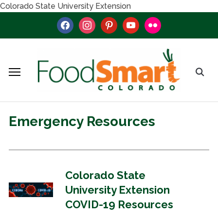
Colorado State University Extension
facebook
instagram
pinterest
youtube
flickr
Emergency Resources
Colorado State
University Extension
COVID-19 Resources