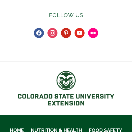
FOLLOW US
facebook
instagram
pinterest
youtube
flickr
HOME
NUTRITION & HEALTH
FOOD SAFETY