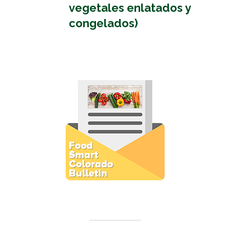
vegetales enlatados y
congelados)
Subscribe to E-Newsletter