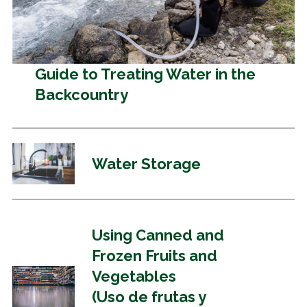
Guide to Treating Water in the
Backcountry
Water Storage
Using Canned and
Frozen Fruits and
Vegetables
(Uso de frutas y