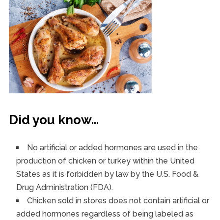
Did you know…
No artificial or added hormones are used in the
production of chicken or turkey within the United
States as it is forbidden by law by the U.S. Food &
Drug Administration (FDA).
Chicken sold in stores does not contain artificial or
added hormones regardless of being labeled as