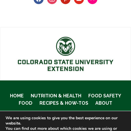
HOME
NUTRITION & HEALTH
FOOD SAFETY
FOOD
RECIPES & HOW-TOS
ABOUT
We are using cookies to give you the best experience on our
website.
You can find out more about which cookies we are using or