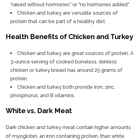
“raised without hormones” or “no hormones added.”
Chicken and turkey are versatile sources of
protein that can be part of a healthy diet.
Health Benefits of Chicken and Turkey
Chicken and turkey are great sources of protein. A
3-ounce serving of cooked boneless, skinless
chicken or turkey breast has around 25 grams of
protein.
Chicken and turkey both provide iron, zinc,
phosphorus, and B vitamins.
White vs. Dark Meat
Dark chicken and turkey meat contain higher amounts
of myoglobin, an iron containing protein, than white