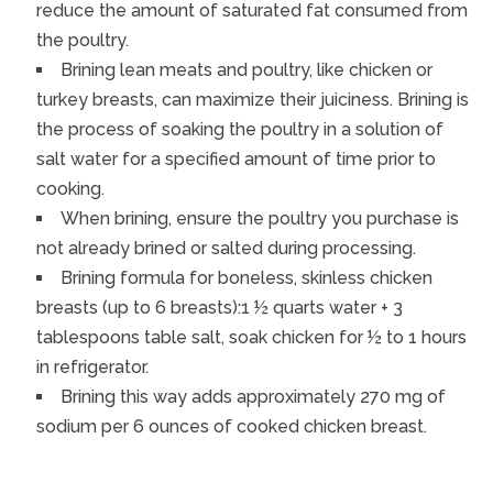
reduce the amount of saturated fat consumed from
the poultry.
Brining lean meats and poultry, like chicken or
turkey breasts, can maximize their juiciness. Brining is
the process of soaking the poultry in a solution of
salt water for a specified amount of time prior to
cooking.
When brining, ensure the poultry you purchase is
not already brined or salted during processing.
Brining formula for boneless, skinless chicken
breasts (up to 6 breasts):1 ½ quarts water + 3
tablespoons table salt, soak chicken for ½ to 1 hours
in refrigerator.
Brining this way adds approximately 270 mg of
sodium per 6 ounces of cooked chicken breast.