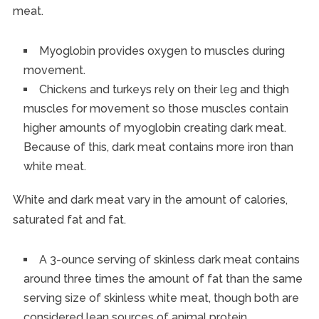
meat.
Myoglobin provides oxygen to muscles during
movement.
Chickens and turkeys rely on their leg and thigh
muscles for movement so those muscles contain
higher amounts of myoglobin creating dark meat.
Because of this, dark meat contains more iron than
white meat.
White and dark meat vary in the amount of calories,
saturated fat and fat.
A 3-ounce serving of skinless dark meat contains
around three times the amount of fat than the same
serving size of skinless white meat, though both are
considered lean sources of animal protein.