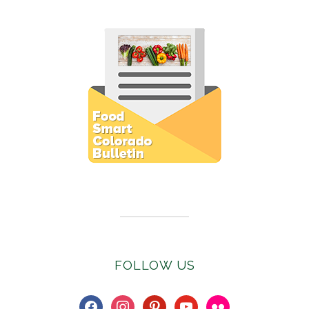
Subscribe to E-Newsletter
FOLLOW US
facebook
instagram
pinterest
youtube
flickr