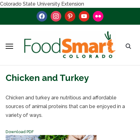
Colorado State University Extension
facebook
instagram
pinterest
youtube
flickr
Chicken and Turkey
Chicken and turkey are nutritious and affordable
sources of animal proteins that can be enjoyed in a
variety of ways.
Download PDF