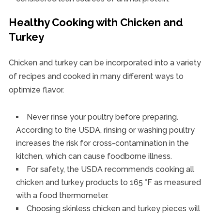
Healthy Cooking with Chicken and
Turkey
Chicken and turkey can be incorporated into a variety
of recipes and cooked in many different ways to
optimize flavor.
Never rinse your poultry before preparing.
According to the USDA, rinsing or washing poultry
increases the risk for cross-contamination in the
kitchen, which can cause foodborne illness.
For safety, the USDA recommends cooking all
chicken and turkey products to 165 °F as measured
with a food thermometer.
Choosing skinless chicken and turkey pieces will