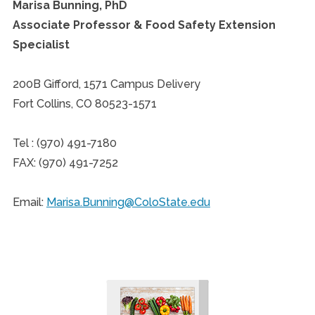
Marisa Bunning, PhD
Associate Professor & Food Safety Extension
Specialist
200B Gifford, 1571 Campus Delivery
Fort Collins, CO 80523-1571
Tel : (970) 491-7180
FAX: (970) 491-7252
Email:
Marisa.Bunning@ColoState.edu