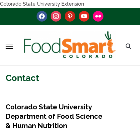
Colorado State University Extension
facebook
instagram
pinterest
youtube
flickr
Contact
Colorado State University
Department of Food Science
& Human Nutrition