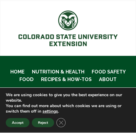
HOME
NUTRITION & HEALTH
FOOD SAFETY
FOOD
RECIPES & HOW-TOS
ABOUT
We are using cookies to give you the best experience on our
website.
You can find out more about which cookies we are using or
© 2020 Food Smart Colorado •
Site Admin
switch them off in
settings
.
CLOSE GDPR COOKIE BANNER
Accept
Reject