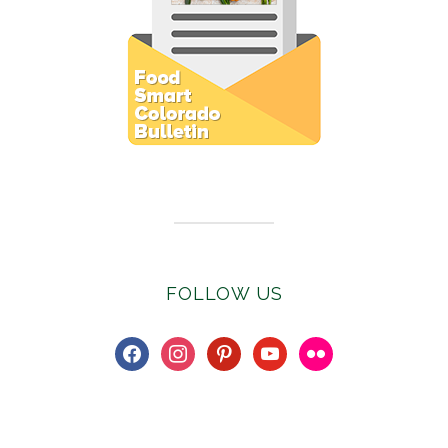
Subscribe to E-Newsletter
FOLLOW US
facebook
instagram
pinterest
youtube
flickr