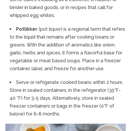
binder in baked goods, or in recipes that call for
whipped egg whites.
Potlikker
(pot liquor) is a regional term that refers
to the liquid that remains after cooking beans or
greens. With the addition of aromatics like onion,
garlic, herbs and spices, it forms a flavorful base for
vegetable or meat based soups. Place in a freezer
container, label, and freeze for another use.
Serve or refrigerate cooked beans within 2 hours.
Store in sealed containers, in the refrigerator (35°F-
40 °F) for 3-5 days. Alternatively, store in sealed
freezer containers or bags in the freezer (0°F of
below) for 6-8 months.