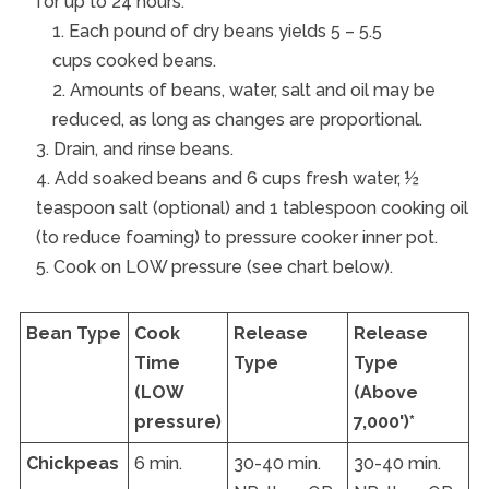
for up to 24 hours.
Each pound of dry beans yields 5 – 5.5
cups cooked beans.
Amounts of beans, water, salt and oil may be
reduced, as long as changes are proportional.
Drain, and rinse beans.
Add soaked beans and 6 cups fresh water, ½
teaspoon salt (optional) and 1 tablespoon cooking oil
(to reduce foaming) to pressure cooker inner pot.
Cook on LOW pressure (see chart below).
Bean Type
Cook
Release
Release
Time
Type
Type
(LOW
(Above
pressure)
7,000')*
Chickpeas
6 min.
30-40 min.
30-40 min.