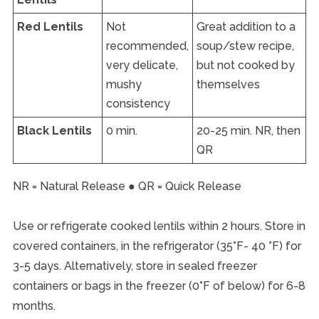
Red Lentils
Not
Great addition to a
recommended,
soup/stew recipe,
very delicate,
but not cooked by
mushy
themselves
consistency
Black Lentils
0 min.
20-25 min. NR, then
QR
NR = Natural Release ● QR = Quick Release
Use or refrigerate cooked lentils within 2 hours. Store in
covered containers, in the refrigerator (35°F- 40 °F) for
3-5 days. Alternatively, store in sealed freezer
containers or bags in the freezer (0°F of below) for 6-8
months.