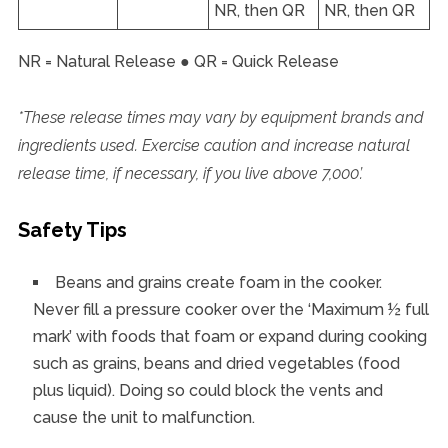
NR, then QR
NR, then QR
NR = Natural Release ● QR = Quick Release
*These release times may vary by equipment brands and
ingredients used. Exercise caution and increase natural
release time, if necessary, if you live above 7,000’.
Safety Tips
Beans and grains create foam in the cooker.
Never fill a pressure cooker over the ‘Maximum ½ full
mark’ with foods that foam or expand during cooking
such as grains, beans and dried vegetables (food
plus liquid). Doing so could block the vents and
cause the unit to malfunction.