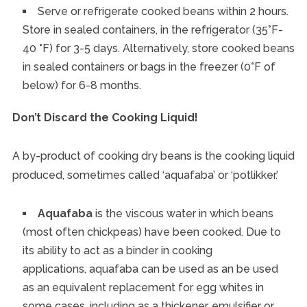
Serve or refrigerate cooked beans within 2 hours.
Store in sealed containers, in the refrigerator (35°F-
40 °F) for 3-5 days. Alternatively, store cooked beans
in sealed containers or bags in the freezer (0°F of
below) for 6-8 months.
Don’t Discard the Cooking Liquid!
A by-product of cooking dry beans is the cooking liquid
produced, sometimes called ‘aquafaba’ or ‘potlikker.’
Aquafaba
is the viscous water in which beans
(most often chickpeas) have been cooked. Due to
its ability to act as a binder in cooking
applications, aquafaba can be used as an be used
as an equivalent replacement for egg whites in
some cases, including as a thickener, emulsifier or