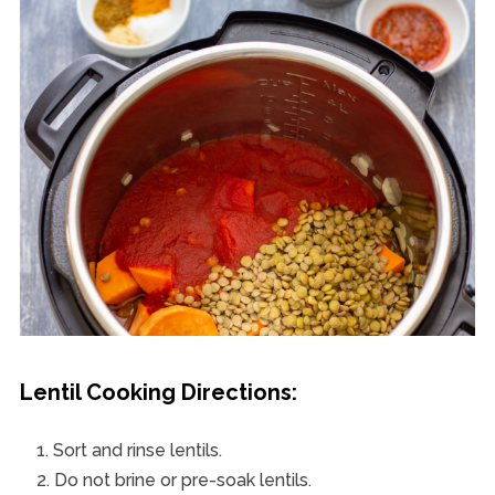
Lentil Cooking Directions:
Sort and rinse lentils.
Do not brine or pre-soak lentils.