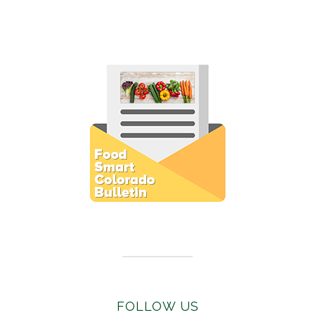
Subscribe to E-Newsletter
FOLLOW US