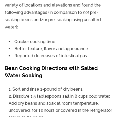
variety of locations and elevations and found the
following advantages (in comparison to
not
pre-
soaking beans and/or pre-soaking using unsalted
water):
Quicker cooking time
Better texture, flavor and appearance
Reported decreases of intestinal gas
Bean Cooking Directions with Salted
Water Soaking
Sort and rinse 1-pound of dry beans.
Dissolve 1.5 tablespoons salt in 8 cups cold water.
Add dry beans and soak at room temperature,
uncovered, for 12 hours or covered in the refrigerator