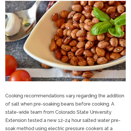
Cooking recommendations vary regarding the addition
of salt when pre-soaking beans before cooking. A
state-wide team from Colorado State University
Extension tested a new 12-24 hour salted water pre-
soak method using electric pressure cookers at a