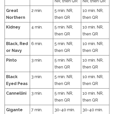
NR, then QR
NR, then QR
Great
2 min.
5 min. NR,
10 min. NR,
Northern
then QR
then QR
Kidney
4 min.
5 min. NR,
10 min. NR,
then QR
then QR
Black, Red
6 min.
5 min. NR,
10 min. NR,
or Navy
then QR
then QR
Pinto
3 min.
5 min. NR,
10 min. NR,
then QR
then QR
Black
3 min.
5 min. NR,
10 min. NR,
Eyed Peas
then QR
then QR
Cannellini
3 min.
5 min. NR,
10 min. NR,
then QR
then QR
Gigante
7 min.
30-40 min.
30-40 min.