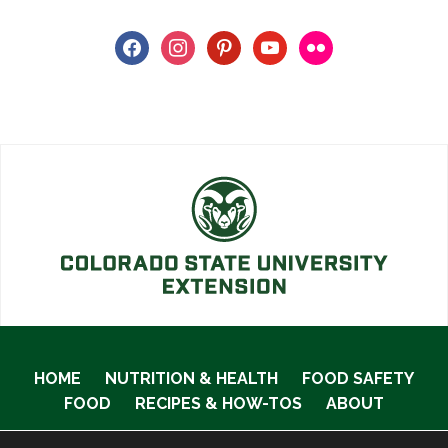
facebook
instagram
pinterest
youtube
flickr
HOME
NUTRITION & HEALTH
FOOD SAFETY
FOOD
RECIPES & HOW-TOS
ABOUT