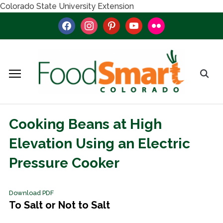
Colorado State University Extension
facebook
instagram
pinterest
youtube
flickr
Cooking Beans at High
Elevation Using an Electric
Pressure Cooker
Download PDF
To Salt or Not to Salt