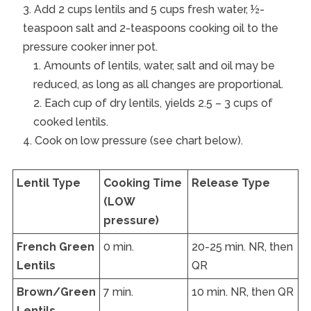
Add 2 cups lentils and 5 cups fresh water, ½-
teaspoon salt and 2-teaspoons cooking oil to the
pressure cooker inner pot.
Amounts of lentils, water, salt and oil may be
reduced, as long as all changes are proportional.
Each cup of dry lentils, yields 2.5 – 3 cups of
cooked lentils.
Cook on low pressure (see chart below).
Lentil Type
Cooking Time
Release Type
(LOW
pressure)
French Green
0 min.
20-25 min. NR, then
Lentils
QR
Brown/Green
7 min.
10 min. NR, then QR
Lentils