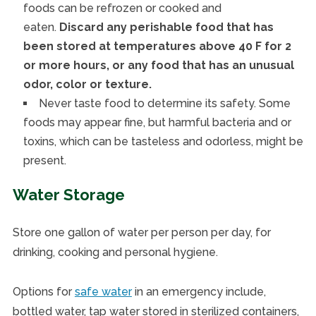
foods can be refrozen or cooked and
eaten.
Discard any perishable food that has
been stored at temperatures above 40 F for 2
or more hours, or any food that has an unusual
odor, color or texture.
Never taste food to determine its safety. Some
foods may appear fine, but harmful bacteria and or
toxins, which can be tasteless and odorless, might be
present.
Water Storage
Store one gallon of water per person per day, for
drinking, cooking and personal hygiene.
Options for
safe water
in an emergency include,
bottled water, tap water stored in sterilized containers,