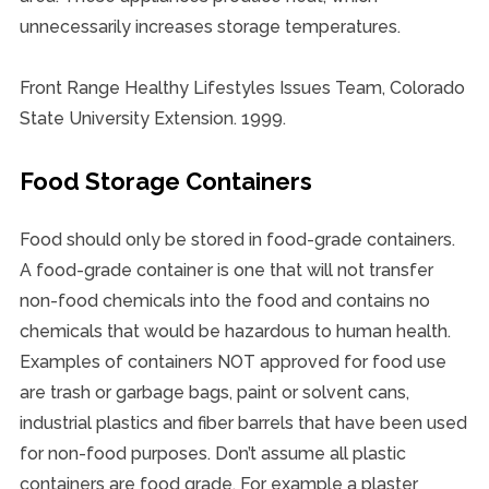
unnecessarily increases storage temperatures.
Front Range Healthy Lifestyles Issues Team, Colorado
State University Extension. 1999.
Food Storage Containers
Food should only be stored in food-grade containers.
A food-grade container is one that will not transfer
non-food chemicals into the food and contains no
chemicals that would be hazardous to human health.
Examples of containers NOT approved for food use
are trash or garbage bags, paint or solvent cans,
industrial plastics and fiber barrels that have been used
for non-food purposes. Don’t assume all plastic
containers are food grade. For example a plaster