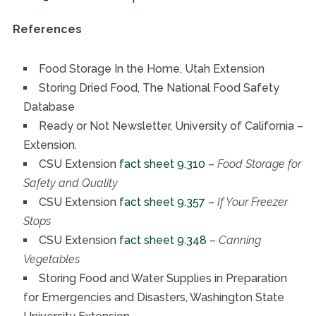
References
Food Storage In the Home, Utah Extension
Storing Dried Food, The National Food Safety
Database
Ready or Not Newsletter, University of California –
Extension.
CSU Extension
fact sheet 9.310
–
Food Storage for
Safety and Quality
CSU Extension
fact sheet 9.357
–
If Your Freezer
Stops
CSU Extension
fact sheet 9.348
–
Canning
Vegetables
Storing Food and Water Supplies in Preparation
for Emergencies and Disasters, Washington State