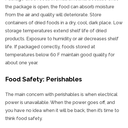
the package is open, the food can absorb moisture
from the air and quality will deteriorate. Store
containers of dried foods in a dry, cool, dark place. Low
storage temperatures extend shelf life of dried
products. Exposure to humidity or air decreases shelf
life. If packaged correctly, foods stored at
temperatures below 60 F maintain good quality for
about one year.
Food Safety: Perishables
The main concern with perishables is when electrical
power is unavailable. When the power goes off, and
you have no idea when it will be back, then it’s time to
think food safety.