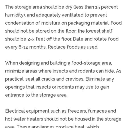
The storage area should be dry (less than 15 percent
humidity), and adequately ventilated to prevent
condensation of moisture on packaging material. Food
should not be stored on the floor; the lowest shelf
should be 2-3 feet off the floor. Date and rotate food
every 6-12 months. Replace foods as used.
When designing and building a food-storage area,
minimize areas where insects and rodents can hide. As
practical, seal all cracks and crevices. Eliminate any
openings that insects or rodents may use to gain
entrance to the storage area.
Electrical equipment such as freezers, furnaces and
hot water heaters should not be housed in the storage
area. These appliances produce heat, which