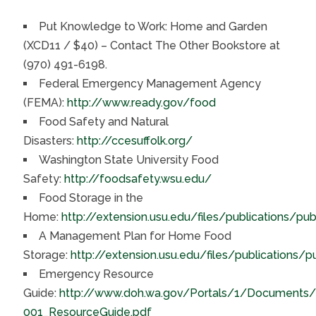
Put Knowledge to Work: Home and Garden
(XCD11 / $40) – Contact The Other Bookstore at
(970) 491-6198.
Federal Emergency Management Agency
(FEMA):
http://www.ready.gov/food
Food Safety and Natural
Disasters:
http://ccesuffolk.org/
Washington State University Food
Safety:
http://foodsafety.wsu.edu/
Food Storage in the
Home:
http://extension.usu.edu/files/publications/pu
A Management Plan for Home Food
Storage:
http://extension.usu.edu/files/publications/
Emergency Resource
Guide:
http://www.doh.wa.gov/Portals/1/Documents
001_ResourceGuide.pdf