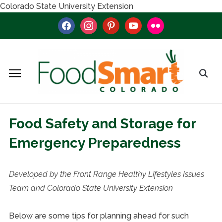
Colorado State University Extension
facebook
instagram
pinterest
youtube
flickr
Food Safety and Storage for
Emergency Preparedness
Developed by the Front Range Healthy Lifestyles Issues
Team and Colorado State University Extension
Below are some tips for planning ahead for such