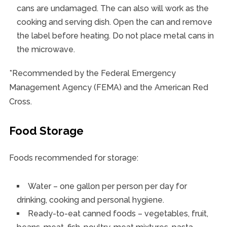
cans are undamaged. The can also will work as the
cooking and serving dish. Open the can and remove
the label before heating. Do not place metal cans in
the microwave.
*Recommended by the Federal Emergency
Management Agency (FEMA) and the American Red
Cross.
Food Storage
Foods recommended for storage:
Water – one gallon per person per day for
drinking, cooking and personal hygiene.
Ready-to-eat canned foods – vegetables, fruit,