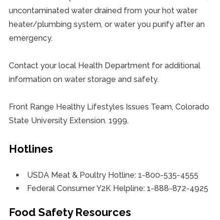
uncontaminated water drained from your hot water
heater/plumbing system, or water you purify after an
emergency.
Contact your local Health Department for additional
information on water storage and safety.
Front Range Healthy Lifestyles Issues Team, Colorado
State University Extension. 1999.
Hotlines
USDA Meat & Poultry Hotline: 1-800-535-4555
Federal Consumer Y2K Helpline: 1-888-872-4925
Food Safety Resources