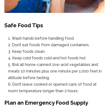
Safe Food Tips
Wash hands before handling food.
Don’t eat foods from damaged containers.
Keep foods clean.
Keep cold foods cold and hot foods hot.
Boil all home-canned, low-acid vegetables and
meats 10 minutes plus one minute per 1,000 feet in
altitude before tasting.
Don’t leave cooked or opened cans of food at
room temperature longer than 2 hours.
Plan an Emergency Food Supply