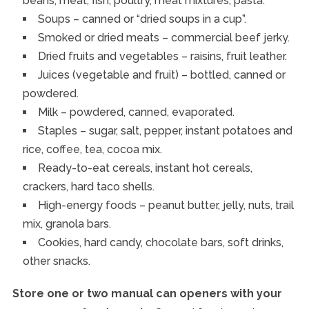
beans, meat, fish, poultry, meat mixtures, pasta.
Soups – canned or “dried soups in a cup”.
Smoked or dried meats – commercial beef jerky.
Dried fruits and vegetables – raisins, fruit leather.
Juices (vegetable and fruit) – bottled, canned or
powdered.
Milk – powdered, canned, evaporated.
Staples – sugar, salt, pepper, instant potatoes and
rice, coffee, tea, cocoa mix.
Ready-to-eat cereals, instant hot cereals,
crackers, hard taco shells.
High-energy foods – peanut butter, jelly, nuts, trail
mix, granola bars.
Cookies, hard candy, chocolate bars, soft drinks,
other snacks.
Store one or two manual can openers with your