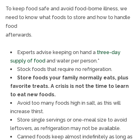
To keep food safe and avoid food-borne illness, we
need to know what foods to store and how to handle
food
afterwards.
Experts advise keeping on hand a
three-day
supply of food
and water per person.*
Stock foods that require no refrigeration.
Store foods your family normally eats, plus
favorite treats. A crisis is not the time to learn
to eat new foods.
Avoid too many foods high in salt, as this will
increase thirst.
Store single servings or one-meal size to avoid
leftovers, as refrigeration may not be available.
Canned foods keep almost indefinitely as long as