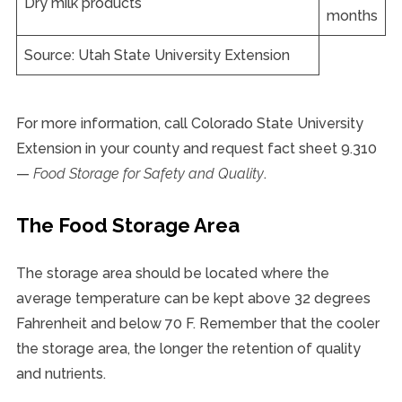
Dry milk products
months
Source: Utah State University Extension
For more information, call Colorado State University
Extension in your county and request fact sheet 9.310
—
Food Storage for Safety and Quality
.
The Food Storage Area
The storage area should be located where the
average temperature can be kept above 32 degrees
Fahrenheit and below 70 F. Remember that the cooler
the storage area, the longer the retention of quality
and nutrients.