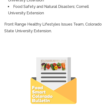
University Extension
Food Safety and Natural Disasters; Cornell
University Extension
Front Range Healthy Lifestyles Issues Team, Colorado
State University Extension.