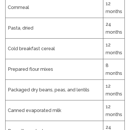
12
Cornmeal
months
24
Pasta, dried
months
12
Cold breakfast cereal
months
8
Prepared flour mixes
months
12
Packaged dry beans, peas, and lentils
months
12
Canned evaporated milk
months
24