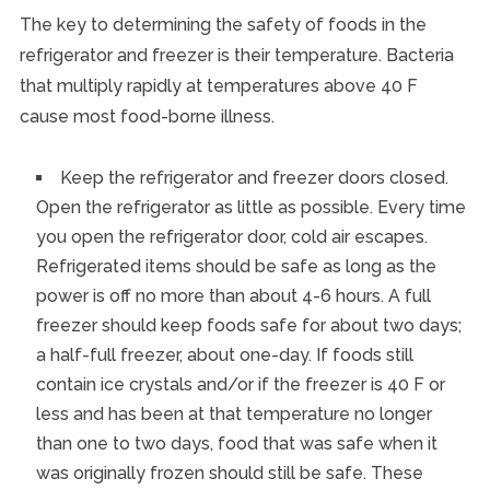
The key to determining the safety of foods in the
refrigerator and freezer is their temperature. Bacteria
that multiply rapidly at temperatures above 40 F
cause most food-borne illness.
Keep the refrigerator and freezer doors closed.
Open the refrigerator as little as possible. Every time
you open the refrigerator door, cold air escapes.
Refrigerated items should be safe as long as the
power is off no more than about 4-6 hours. A full
freezer should keep foods safe for about two days;
a half-full freezer, about one-day. If foods still
contain ice crystals and/or if the freezer is 40 F or
less and has been at that temperature no longer
than one to two days, food that was safe when it
was originally frozen should still be safe. These