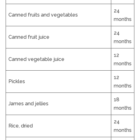
24
Canned fruits and vegetables
months
24
Canned fruit juice
months
12
Canned vegetable juice
months
12
Pickles
months
18
James and jellies
months
24
Rice, dried
months