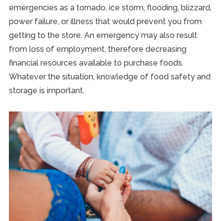
emergencies as a tornado, ice storm, flooding, blizzard,
power failure, or illness that would prevent you from
getting to the store. An emergency may also result
from loss of employment, therefore decreasing
financial resources available to purchase foods.
Whatever the situation, knowledge of food safety and
storage is important.