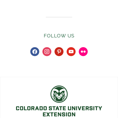
Subscribe to E-Newsletter
FOLLOW US
facebook
instagram
pinterest
youtube
flickr