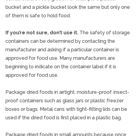
bucket and a pickle bucket look the same but only one
of them is safe to hold food.
If you’re not sure, don’t use it.
The safety of storage
containers can be determined by contacting the
manufacturer and asking if a particular container is
approved for food use. Many manufacturers are
beginning to indicate on the container label if it is
approved for food use.
Package dried foods in airtight, moisture-proof, insect-
proof containers such as glass jars or plastic freezer
boxes or bags. Metal cans with tight-fitting lids can be
used if the dried food is first placed in a plastic bag.
Package dried foods in small amounts because once