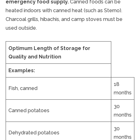
emergency food supply.
Canned foods can be
heated indoors with canned heat (such as Sterno).
Charcoal grills, hibachis, and camp stoves must be
used outside.
Optimum Length of Storage for
Quality and Nutrition
Examples:
18
Fish, canned
months
30
Canned potatoes
months
30
Dehydrated potatoes
months