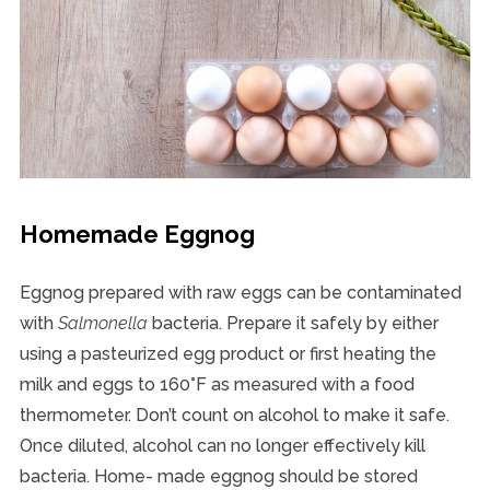
Homemade Eggnog
Eggnog prepared with raw eggs can be contaminated
with
Salmonella
bacteria. Prepare it safely by either
using a pasteurized egg product or first heating the
milk and eggs to 160°F as measured with a food
thermometer. Don’t count on alcohol to make it safe.
Once diluted, alcohol can no longer effectively kill
bacteria. Home- made eggnog should be stored