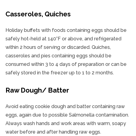
Casseroles, Quiches
Holiday buffets with foods containing eggs should be
safely hot-held at 140°F or above, and refrigerated
within 2 hours of serving or discarded. Quiches,
casseroles and pies containing eggs should be
consumed within 3 to 4 days of preparation or can be
safely stored in the freezer up to 1 to 2 months.
Raw Dough/ Batter
Avoid eating cookie dough and batter containing raw
eggs, again due to possible Salmonella contamination.
Always wash hands and work areas with warm, soapy
water before and after handling raw eggs.