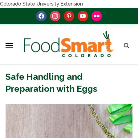
Colorado State University Extension
facebook
instagram
pinterest
youtube
flickr
Safe Handling and
Preparation with Eggs