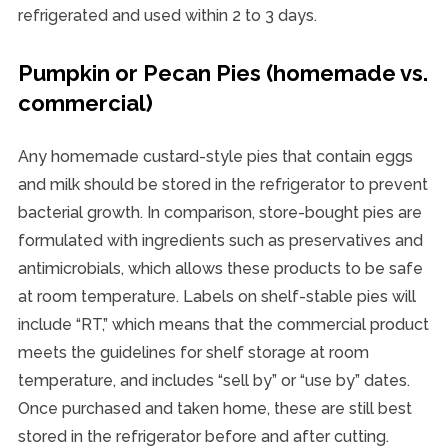
refrigerated and used within 2 to 3 days.
Pumpkin or Pecan Pies (homemade vs.
commercial)
Any homemade custard-style pies that contain eggs
and milk should be stored in the refrigerator to prevent
bacterial growth. In comparison, store-bought pies are
formulated with ingredients such as preservatives and
antimicrobials, which allows these products to be safe
at room temperature. Labels on shelf-stable pies will
include “RT,” which means that the commercial product
meets the guidelines for shelf storage at room
temperature, and includes “sell by” or “use by” dates.
Once purchased and taken home, these are still best
stored in the refrigerator before and after cutting.