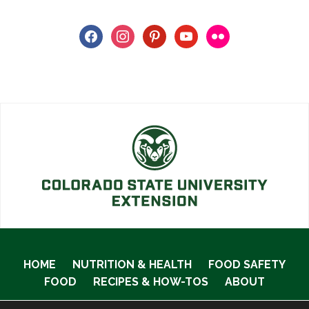
facebook
instagram
pinterest
youtube
flickr
HOME
NUTRITION & HEALTH
FOOD SAFETY
FOOD
RECIPES & HOW-TOS
ABOUT