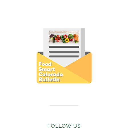
Subscribe to E-Newsletter
FOLLOW US