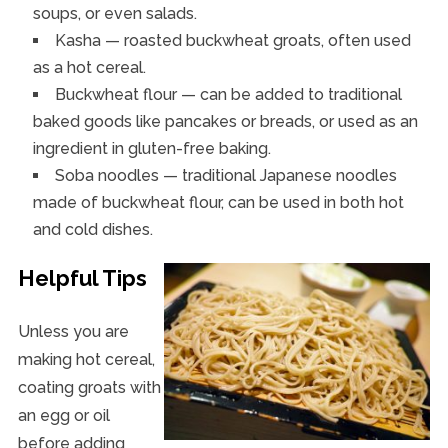
soups, or even salads.
Kasha — roasted buckwheat groats, often used
as a hot cereal.
Buckwheat flour — can be added to traditional
baked goods like pancakes or breads, or used as an
ingredient in gluten-free baking.
Soba noodles — traditional Japanese noodles
made of buckwheat flour, can be used in both hot
and cold dishes.
Helpful Tips
Unless you are
making hot cereal,
coating groats with
an egg or oil
before adding