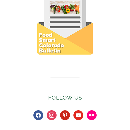
Subscribe to E-Newsletter
FOLLOW US
facebook
instagram
pinterest
youtube
flickr