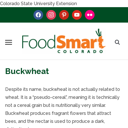
Colorado State University Extension
facebook
instagram
pinterest
youtube
flickr
Buckwheat
Despite its name, buckwheat is not actually related to
wheat. It is a “pseudo-cereal”, meaning it is technically
not a cereal grain but is nutritionally very similar.
Buckwheat produces fragrant flowers that attract
bees, and the nectar is used to produce a dark,