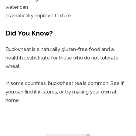
water can
dramatically improve texture.
Did You Know?
Buckwheat is a naturally gluten-free food and a
healthful substitute for those who do not tolerate
wheat.
In some countries, buckwheat tea is common. See if
you can find it in stores, or try making your own at
home.