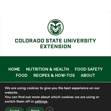
HOME
NUTRITION & HEALTH
FOOD SAFETY
FOOD
RECIPES & HOW-TOS
ABOUT
We are using cookies to give you the best experience on our
website.
You can find out more about which cookies we are using or
© 2020 Food Smart Colorado •
Site Admin
switch them off in
settings
.
CLOSE GDPR COOKIE BANNER
Accept
Reject