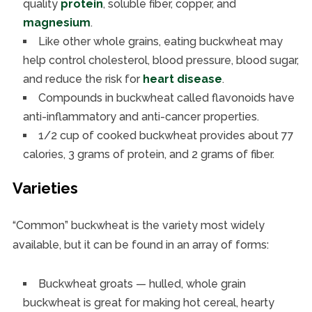
quality
protein
, soluble fiber, copper, and
magnesium
.
Like other whole grains, eating buckwheat may
help control cholesterol, blood pressure, blood sugar,
and reduce the risk for
heart disease
.
Compounds in buckwheat called flavonoids have
anti-inflammatory and anti-cancer properties.
1/2 cup of cooked buckwheat provides about 77
calories, 3 grams of protein, and 2 grams of fiber.
Varieties
“Common” buckwheat is the variety most widely
available, but it can be found in an array of forms:
Buckwheat groats — hulled, whole grain
buckwheat is great for making hot cereal, hearty