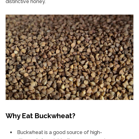
distinctive honey.
Why Eat Buckwheat?
Buckwheat is a good source of high-