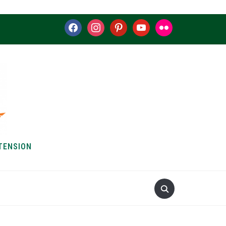
facebook
instagram
pinterest
youtube
flickr
TENSION
S & HOW-TOS
ABOUT