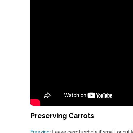
Preserving Carrots
Freezing
:
Leave carrots whole if small, or cut 