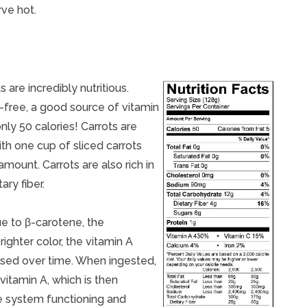
rve hot.
 are incredibly nutritious.
l-free, a good source of vitamin
nly 50 calories! Carrots are
ith one cup of sliced carrots
ount. Carrots are also rich in
ry fiber.
ue to β-carotene, the
righter color, the vitamin A
ased over time. When ingested,
vitamin A, which is then
ne system functioning and