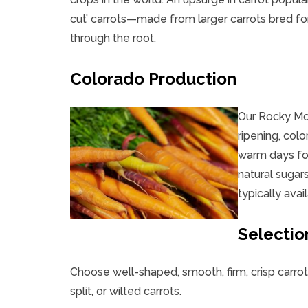
cut’ carrots—made from larger carrots bred fo
through the root.
Colorado Production
Our Rocky Moun
ripening, colo
warm days fol
natural sugars
typically ava
Selectio
Choose well-shaped, smooth, firm, crisp carrot
split, or wilted carrots.