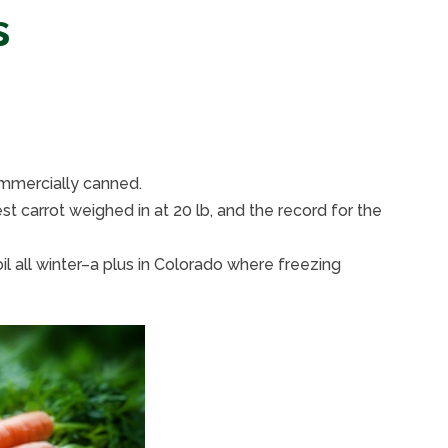
s
ommercially canned.
t carrot weighed in at 20 lb, and the record for the
il all winter–a plus in Colorado where freezing