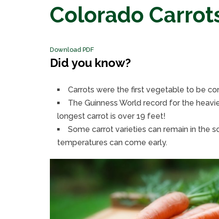
Colorado Carrot
Download PDF
Did you know?
Carrots were the first vegetable to be c
The Guinness World record for the heavies
longest carrot is over 19 feet!
Some carrot varieties can remain in the so
temperatures can come early.