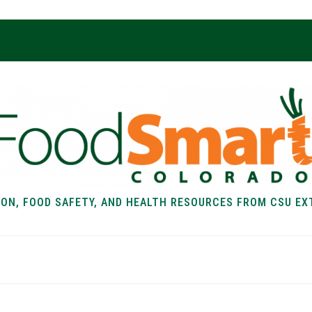
ION, FOOD SAFETY, AND HEALTH RESOURCES FROM CSU EX
EALTH
FOOD SAFETY
FOOD
RECIPE