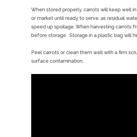
When stored properly, carrots will keep well in 
or market until ready to serve, as residual w
speed up spoilage. When harvesting carrots fr
before storage. Storage in a plastic bag will he
Peel carrots or clean them well with a firm s
surface contamination.