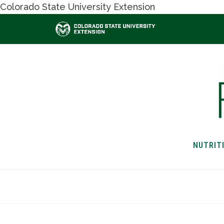
Colorado State University Extension
NUTRIT
HOME
NUTRITION & H