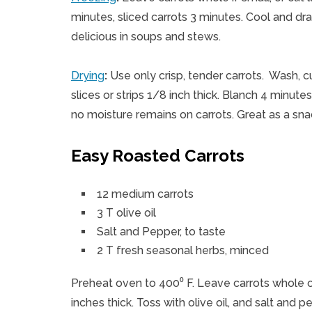
minutes, sliced carrots 3 minutes. Cool and dr
delicious in soups and stews.
Drying
:
Use only crisp, tender carrots. Wash, c
slices or strips 1/8 inch thick. Blanch 4 minutes,
no moisture remains on carrots. Great as a s
Easy Roasted Carrots
12 medium carrots
3 T olive oil
Salt and Pepper, to taste
2 T fresh seasonal herbs, minced
Preheat oven to 400⁰ F. Leave carrots whole or 
inches thick. Toss with olive oil, and salt and