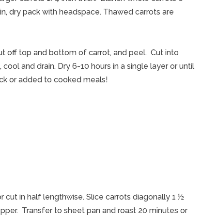
ain, dry pack with headspace. Thawed carrots are
ut off top and bottom of carrot, and peel. Cut into
 cool and drain. Dry 6-10 hours in a single layer or until
nack or added to cooked meals!
cut in half lengthwise. Slice carrots diagonally 1 ½
 pepper. Transfer to sheet pan and roast 20 minutes or