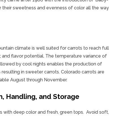
r their sweetness and evenness of color all the way
tain climate is well suited for carrots to reach full
r, and flavor potential. The temperature variance of
lowed by cool nights enables the production of
 resulting in sweeter carrots. Colorado carrots are
ilable August through November.
n, Handling, and Storage
s with deep color and fresh, green tops. Avoid soft,