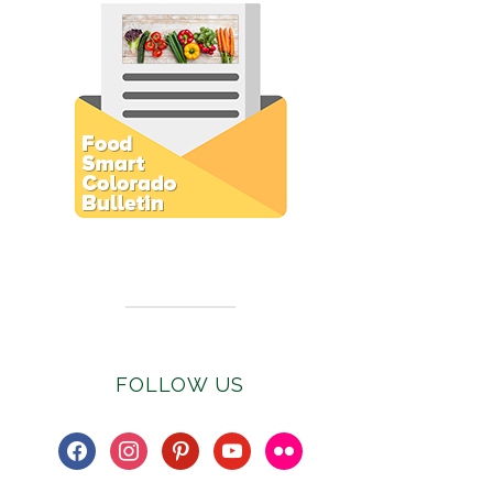
Subscribe to E-Newsletter
FOLLOW US
facebook
instagram
pinterest
youtube
flickr