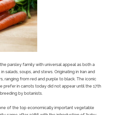
 the parsley family with universal appeal as both a
in salads, soups, and stews. Originating in Iran and
s, ranging from red and purple to black. The iconic
prefer in carrots today did not appear until the 17th
 breeding by botanists.
 one of the top economically important vegetable
rity came after 1986 with the introduction of ‘baby-