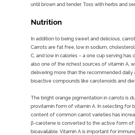
until brown and tender. Toss with herbs and se
Nutrition
In addition to being sweet and delicious, carrots
Carrots are fat free, low in sodium, cholestero
C, and low in calories – a one cup serving has o
also one of the richest sources of vitamin A, w
delivering more than the recommended daily am
bioactive compounds like carotenoids and dieta
The bright orange pigmentation in carrots is d
provitamin form of vitamin A. In selecting for b
content of common carrot varieties has incre
β-carotene is converted to the active form of 
bioavailable. Vitamin A is important for immu