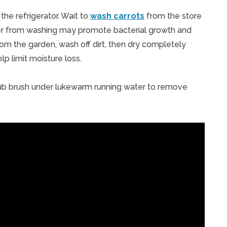
the refrigerator. Wait to
wash carrots
from the store
ater from washing may promote bacterial growth and
om the garden, wash off dirt, then dry completely
lp limit moisture loss.
crub brush under lukewarm running water to remove