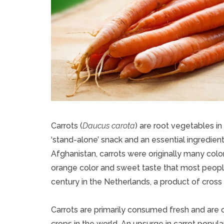
Carrots (
Daucus carota
) are root vegetables in
‘stand-alone’ snack and an essential ingredient 
Afghanistan, carrots were originally many color
orange color and sweet taste that most people 
century in the Netherlands, a product of cross
Carrots are primarily consumed fresh and are
crops in the world. An upsurge in carrot popula