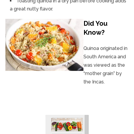
Toasting quinoa in a dry pan before cooking adds
a great nutty flavor.
Did You
Know?
Quinoa originated in
South America and
was viewed as the
“mother grain” by
the Incas.