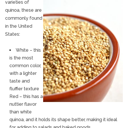
varieties of
quinoa, these are
commonly found
in the United
States:
White – this
is the most
common color,
with a lighter
taste and
fluffier texture
Red – this has a
nuttier flavor
than white
quinoa, and it holds its shape better, making it ideal
for adding to salads and baked goods