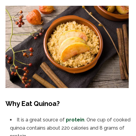
Why Eat Quinoa?
It is a great source of
protein
. One cup of cooked
quinoa contains about 220 calories and 8 grams of