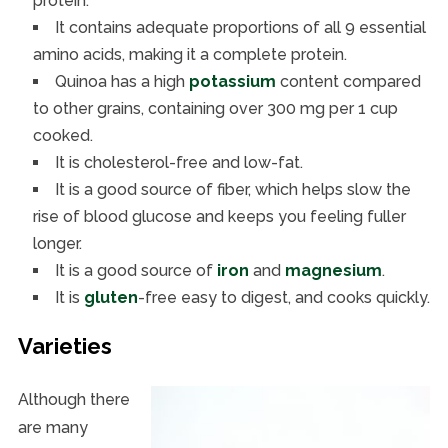
protein.
It contains adequate proportions of all 9 essential
amino acids, making it a complete protein.
Quinoa has a high
potassium
content compared
to other grains, containing over 300 mg per 1 cup
cooked.
It is cholesterol-free and low-fat.
It is a good source of fiber, which helps slow the
rise of blood glucose and keeps you feeling fuller
longer.
It is a good source of
iron
and
magnesium
.
It is
gluten
-free easy to digest, and cooks quickly.
Varieties
Although there
are many