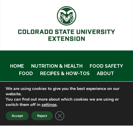
HOME
NUTRITION & HEALTH
FOOD SAFETY
FOOD
RECIPES & HOW-TOS
ABOUT
We are using cookies to give you the best experience on our
website.
You can find out more about which cookies we are using or
© 2020 Food Smart Colorado •
Site Admin
switch them off in
settings
.
CLOSE GDPR COOKIE BANNER
Accept
Reject