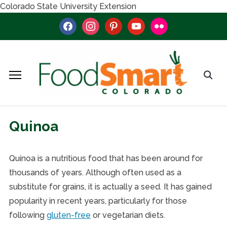
Colorado State University Extension
facebook
instagram
pinterest
youtube
flickr
Quinoa
Quinoa is a nutritious food that has been around for
thousands of years. Although often used as a
substitute for grains, it is actually a seed. It has gained
popularity in recent years, particularly for those
following
gluten-free
or vegetarian diets.