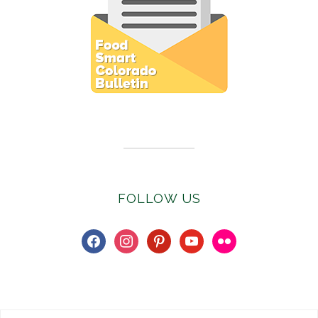
Subscribe to E-Newsletter
FOLLOW US
facebook
instagram
pinterest
youtube
flickr