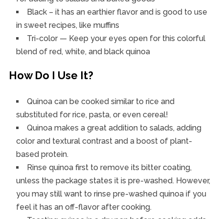
Black – it has an earthier flavor and is good to use
in sweet recipes, like muffins
Tri-color — Keep your eyes open for this colorful
blend of red, white, and black quinoa
How Do I Use It?
Quinoa can be cooked similar to rice and
substituted for rice, pasta, or even cereal!
Quinoa makes a great addition to salads, adding
color and textural contrast and a boost of plant-
based protein.
Rinse quinoa first to remove its bitter coating,
unless the package states it is pre-washed. However,
you may still want to rinse pre-washed quinoa if you
feel it has an off-flavor after cooking.