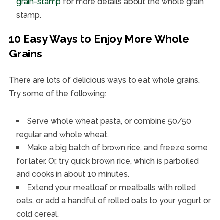
grain-stamp
for more details about the whole grain
stamp.
10 Easy Ways to Enjoy More Whole
Grains
There are lots of delicious ways to eat whole grains.
Try some of the following:
Serve whole wheat pasta, or combine 50/50
regular and whole wheat.
Make a big batch of brown rice, and freeze some
for later. Or, try quick brown rice, which is parboiled
and cooks in about 10 minutes.
Extend your meatloaf or meatballs with rolled
oats, or add a handful of rolled oats to your yogurt or
cold cereal.