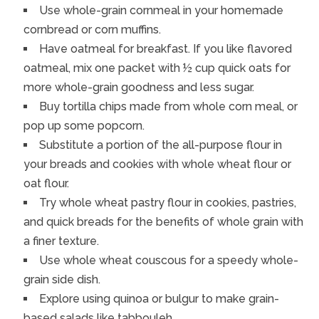
Use whole-grain cornmeal in your homemade
cornbread or corn muffins.
Have oatmeal for breakfast. If you like flavored
oatmeal, mix one packet with ½ cup quick oats for
more whole-grain goodness and less sugar.
Buy tortilla chips made from whole corn meal, or
pop up some popcorn.
Substitute a portion of the all-purpose flour in
your breads and cookies with whole wheat flour or
oat flour.
Try whole wheat pastry flour in cookies, pastries,
and quick breads for the benefits of whole grain with
a finer texture.
Use whole wheat couscous for a speedy whole-
grain side dish.
Explore using quinoa or bulgur to make grain-
based salads like tabbouleh.