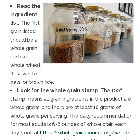
Read the
ingredient
list.
The first
grain listed
should be a
whole grain
such as
whole wheat
flour, whole
oats, or brown rice.
Look for the whole grain stamp.
The 100%
stamp means all grain ingredients in the product are
whole grains, and there are at least 16 grams of
whole grains per serving. The daily recommendation
for most adults is 6-8 ounces of whole grain each
day. Look at
https://wholegrainscouncil.org/whole-