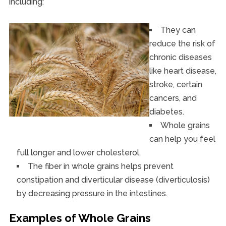
including:
They can
reduce the risk of
chronic diseases
like heart disease,
stroke, certain
cancers, and
diabetes.
Whole grains
can help you feel
full longer and lower cholesterol.
The fiber in whole grains helps prevent
constipation and diverticular disease (diverticulosis)
by decreasing pressure in the intestines.
Examples of Whole Grains