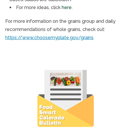
For more ideas, click
here
.
For more information on the grains group and daily
recommendations of whole grains, check out:
https://www.choosemyplate.gov/grains