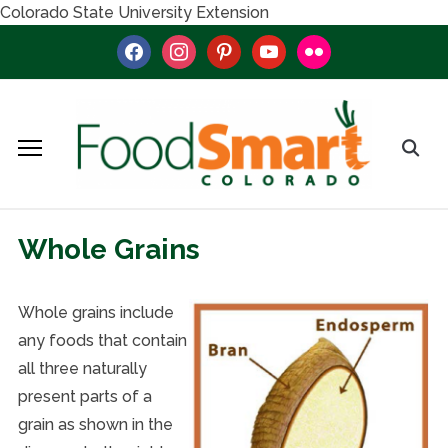
Colorado State University Extension
facebook
instagram
pinterest
youtube
flickr
Whole Grains
Whole grains include
any foods that contain
all three naturally
present parts of a
grain as shown in the