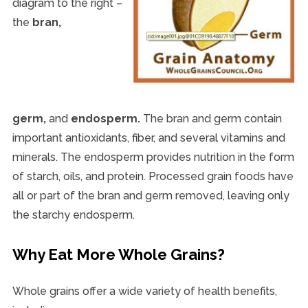
diagram to the right –
the
bran,
germ,
and
endosperm.
The bran and germ contain
important antioxidants, fiber, and several vitamins and
minerals. The endosperm provides nutrition in the form
of starch, oils, and protein. Processed grain foods have
all or part of the bran and germ removed, leaving only
the starchy endosperm.
Why Eat More Whole Grains?
Whole grains offer a wide variety of health benefits,