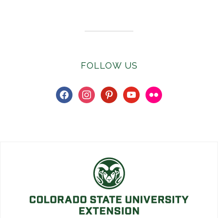
Subscribe to E-Newsletter
FOLLOW US
facebook
instagram
pinterest
youtube
flickr