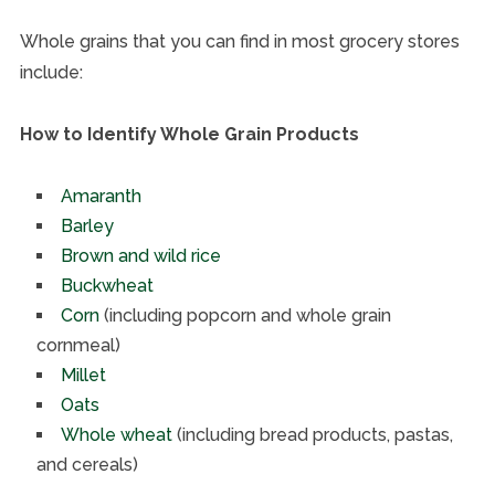
Whole grains that you can find in most grocery stores
include:
How to Identify Whole Grain Products
Amaranth
Barley
Brown and wild rice
Buckwheat
Corn
(including popcorn and whole grain
cornmeal)
Millet
Oats
Whole wheat
(including bread products, pastas,
and cereals)